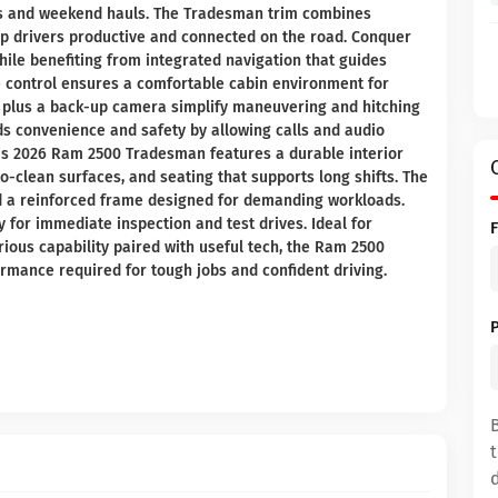
ds and weekend hauls. The Tradesman trim combines
eep drivers productive and connected on the road. Conquer
hile benefiting from integrated navigation that guides
te control ensures a comfortable cabin environment for
 plus a back-up camera simplify maneuvering and hitching
dds convenience and safety by allowing calls and audio
his 2026 Ram 2500 Tradesman features a durable interior
-to-clean surfaces, and seating that supports long shifts. The
d a reinforced frame designed for demanding workloads.
y for immediate inspection and test drives. Ideal for
rious capability paired with useful tech, the Ram 2500
rmance required for tough jobs and confident driving.