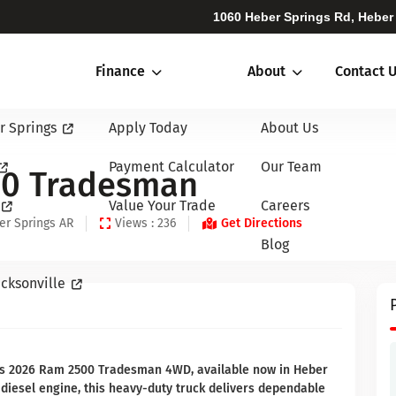
1060 Heber Springs Rd, Heber
Finance
About
Contact 
r Springs
Apply Today
About Us
Payment Calculator
Our Team
00 Tradesman
Value Your Trade
Careers
er Springs AR
Views : 236
Get Directions
Blog
cksonville
his 2026 Ram 2500 Tradesman 4WD, available now in Heber
 diesel engine, this heavy-duty truck delivers dependable