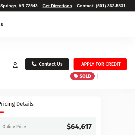
 Springs, AR 72543
Get Directions
Contact:
(501) 362-5831
Us
Contact Us
APPLY FOR CREDIT
SOLD
Pricing Details
$64,617
Online Price