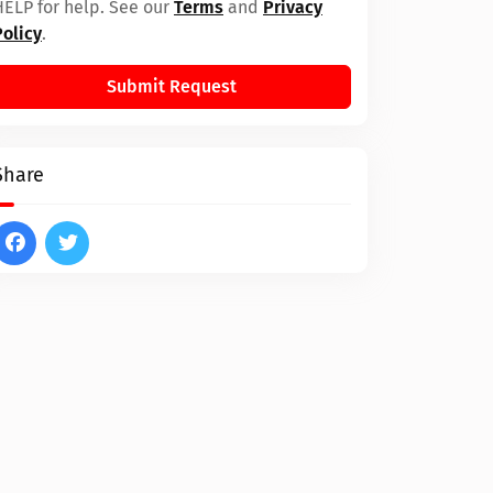
HELP for help. See our
Terms
and
Privacy
Policy
.
Submit Request
Share