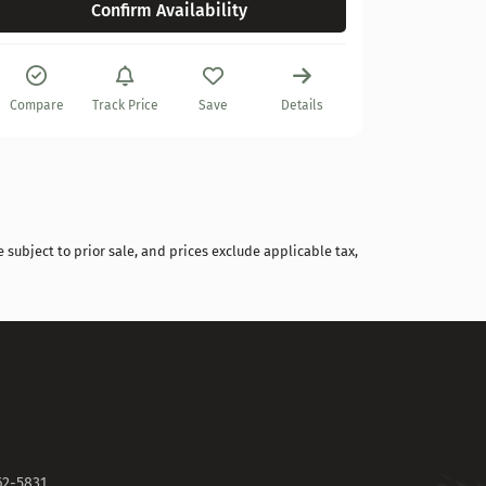
Confirm Availability
Compare
Compare
Track Price
Save
Details
 subject to prior sale, and prices exclude applicable tax,
62-5831