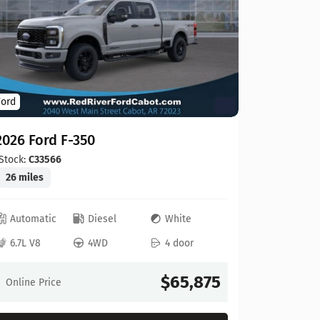
Ford
Ford
2026 For
2026 Ford F-350
Stock:
C00
20 miles
Stock:
C33566
26 miles
Automat
Automatic
Diesel
White
6.8L V8
6.7L V8
4WD
4 door
Online Pr
$65,875
Online Price