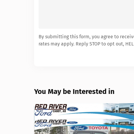
By submitting this form, you agree to recei
rates may apply. Reply STOP to opt out, HEL
You May be Interested in