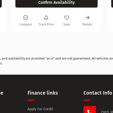
Confirm Availability
Compare
Track Price
Save
Details
and availability are provided “as is” and are not guaranteed. All vehicles are
s.
pe
Finance links
Contact Info
Apply For Credit
(501) 3