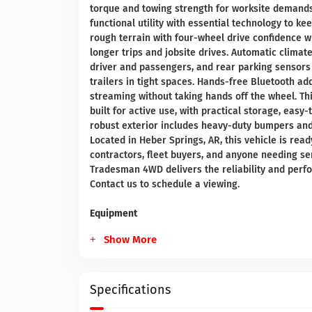
torque and towing strength for worksite deman
functional utility with essential technology to k
rough terrain with four-wheel drive confidence w
longer trips and jobsite drives. Automatic clima
driver and passengers, and rear parking sensors
trailers in tight spaces. Hands-free Bluetooth a
streaming without taking hands off the wheel. T
built for active use, with practical storage, easy
robust exterior includes heavy-duty bumpers an
Located in Heber Springs, AR, this vehicle is read
contractors, fleet buyers, and anyone needing se
Tradesman 4WD delivers the reliability and perfo
Contact us to schedule a viewing.
Equipment
Show More
Specifications