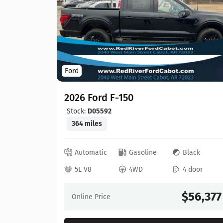
Ford
2026 Ford F-150
Stock:
D05592
364 miles
ed
Automatic
Gasoline
Black
 door
5L V8
4WD
4 door
64,630
$56,377
Online Price