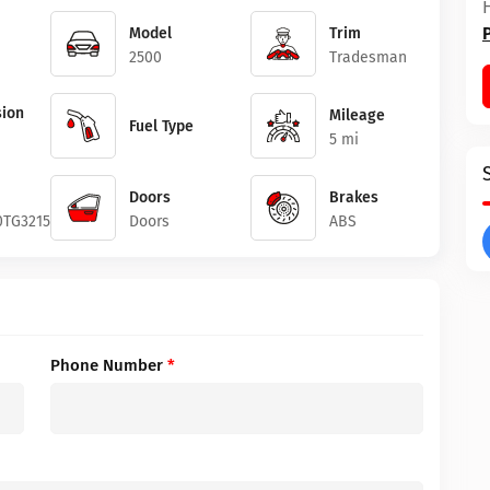
Model
Trim
2500
Tradesman
ion
Mileage
Fuel Type
5 mi
Doors
Brakes
0TG321503
Doors
ABS
Phone Number
*