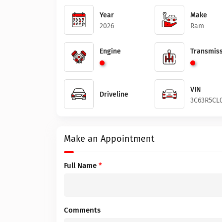
Year
Make
2026
Ram
Engine
Transmiss
VIN
Driveline
3C63R5CL
Make an Appointment
Full Name
*
Comments