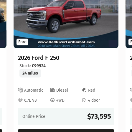
Ford
2026 Ford F-250
Stock:
C99924
24 miles
Automatic
Diesel
Red
6.7L V8
4WD
4 door
$73,595
Online Price