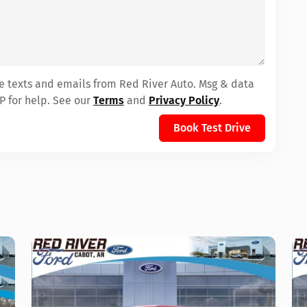
ve texts and emails from Red River Auto. Msg & data
P for help. See our
Terms
and
Privacy Policy
.
Book Test Drive