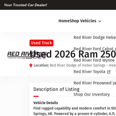
Your Trusted Car Dealer!
Home
Shop Vehicles
Red River Dodge Hebe
Used Truck
Red River Ford Cabot
Used 2026 Ram 25
Red River Ford Wynne
Location:
Red River Dodge of Heber Springs - Heb
Red River Toyota
Red River Preowned Ja
Description of Listing
Shop Our Inventory
Vehicle Details
Find rugged capability and modern comfort in t
Springs, AR. Powered by a proven 6-cylinder, 6.7L