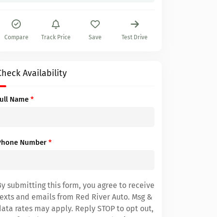
Compare
Track Price
Save
Test Drive
Check Availability
Full Name
*
Phone Number
*
By submitting this form, you agree to receive
texts and emails from Red River Auto. Msg &
data rates may apply. Reply STOP to opt out,