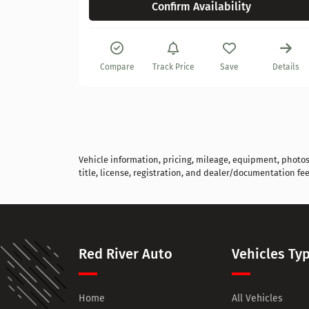
Confirm Availability
Details
Compare
Track Price
Save
Details
Vehicle information, pricing, mileage, equipment, photos, 
title, license, registration, and dealer/documentation fee
Red River Auto
Vehicles Ty
Home
All Vehicles