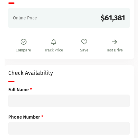
$61,381
Online Price
Compare
Track Price
Save
Test Drive
Check Availability
Full Name
*
Phone Number
*