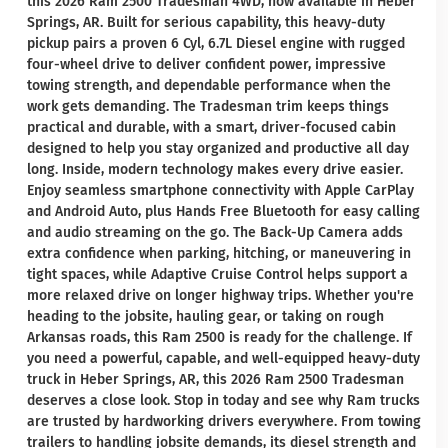
this 2026 Ram 2500 Tradesman 4WD, now available in Heber
Springs, AR. Built for serious capability, this heavy-duty
pickup pairs a proven 6 Cyl, 6.7L Diesel engine with rugged
four-wheel drive to deliver confident power, impressive
towing strength, and dependable performance when the
work gets demanding. The Tradesman trim keeps things
practical and durable, with a smart, driver-focused cabin
designed to help you stay organized and productive all day
long. Inside, modern technology makes every drive easier.
Enjoy seamless smartphone connectivity with Apple CarPlay
and Android Auto, plus Hands Free Bluetooth for easy calling
and audio streaming on the go. The Back-Up Camera adds
extra confidence when parking, hitching, or maneuvering in
tight spaces, while Adaptive Cruise Control helps support a
more relaxed drive on longer highway trips. Whether you're
heading to the jobsite, hauling gear, or taking on rough
Arkansas roads, this Ram 2500 is ready for the challenge. If
you need a powerful, capable, and well-equipped heavy-duty
truck in Heber Springs, AR, this 2026 Ram 2500 Tradesman
deserves a close look. Stop in today and see why Ram trucks
are trusted by hardworking drivers everywhere. From towing
trailers to handling jobsite demands, its diesel strength and