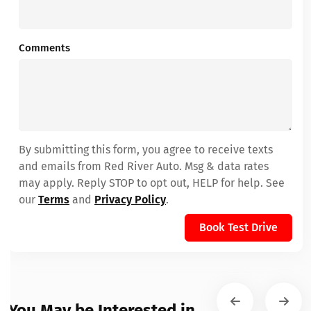
Comments
By submitting this form, you agree to receive texts
and emails from Red River Auto. Msg & data rates
may apply. Reply STOP to opt out, HELP for help. See
our
Terms
and
Privacy Policy
.
Book Test Drive
You May be Interested in