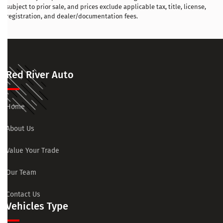
subject to prior sale, and prices exclude applicable tax, title, license,
registration, and dealer/documentation fees.
Red River Auto
Home
About Us
Value Your Trade
Our Team
Contact Us
Vehicles Type