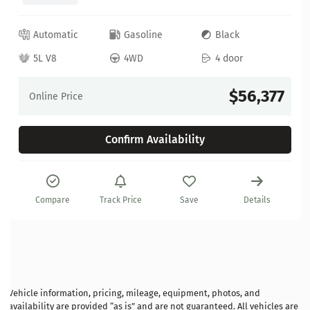
Automatic
Gasoline
Black
5L V8
4WD
4 door
$56,377
Online Price
Confirm Availability
Compare
Track Price
Save
Details
Vehicle information, pricing, mileage, equipment, photos, and
availability are provided “as is” and are not guaranteed. All vehicles are