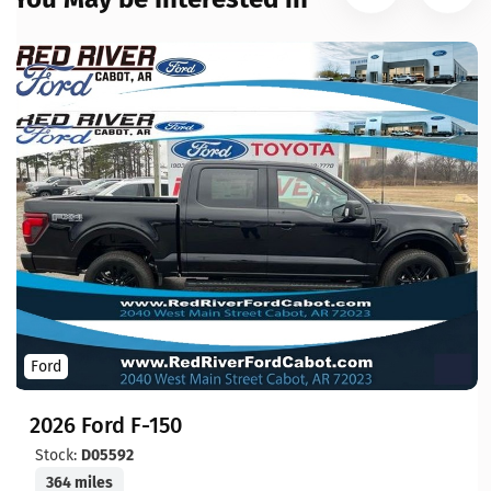
Ford
2026 Ford F-150
Stock:
D05592
364 miles