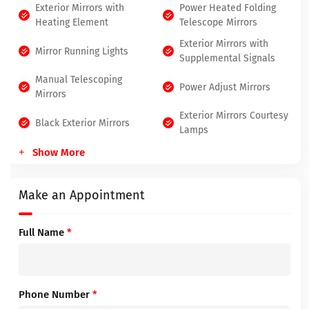
Exterior Mirrors with
Power Heated Folding
Heating Element
Telescope Mirrors
Exterior Mirrors with
Mirror Running Lights
Supplemental Signals
Manual Telescoping
Power Adjust Mirrors
Mirrors
Exterior Mirrors Courtesy
Black Exterior Mirrors
Lamps
Show More
Make an Appointment
Full Name
*
Phone Number
*