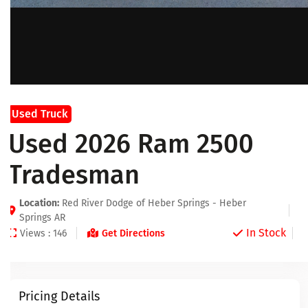
Used Truck
Used 2026 Ram 2500
Tradesman
Location:
Red River Dodge of Heber Springs - Heber
Springs AR
In Stock
Views : 146
Get Directions
Pricing Details