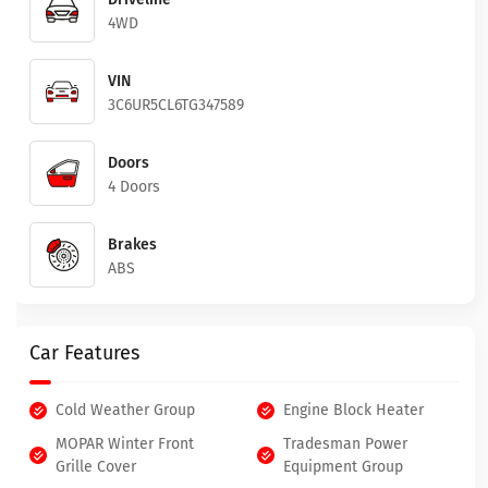
4WD
VIN
3C6UR5CL6TG347589
Doors
4 Doors
Brakes
ABS
Car Features
Cold Weather Group
Engine Block Heater
MOPAR Winter Front
Tradesman Power
Grille Cover
Equipment Group