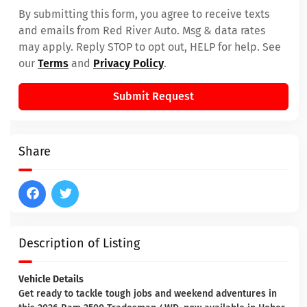
By submitting this form, you agree to receive texts
and emails from Red River Auto. Msg & data rates
may apply. Reply STOP to opt out, HELP for help. See
our
Terms
and
Privacy Policy
.
Submit Request
Share
Description of Listing
Vehicle Details
Get ready to tackle tough jobs and weekend adventures in