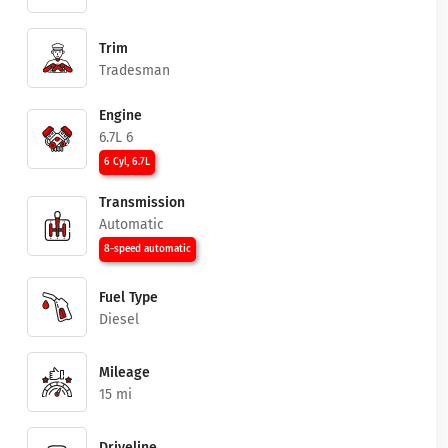
Trim
Tradesman
Engine
6.7L 6
6 Cyl, 6.7L
Transmission
Automatic
8-speed automatic
Fuel Type
Diesel
Mileage
15 mi
Driveline