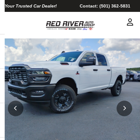
Your Trusted Car Dealer!
Contact:
(501) 362-5831