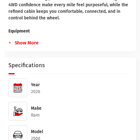
4WD confidence make every mile feel purposeful, while the
refined cabin keeps you comfortable, connected, and in
control behind the wheel.
Equipment
Show More
Specifications
Year
2026
Make
Ram
Model
2500