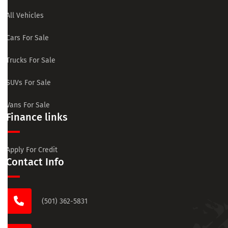
All Vehicles
Cars For Sale
Trucks For Sale
SUVs For Sale
Vans For Sale
Finance links
Apply For Credit
Contact Info
(501) 362-5831