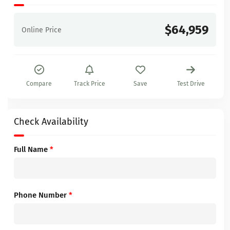
$64,959
Online Price
Compare
Track Price
Save
Test Drive
Check Availability
Full Name
*
Phone Number
*