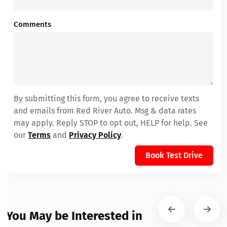
Comments
By submitting this form, you agree to receive texts
and emails from Red River Auto. Msg & data rates
may apply. Reply STOP to opt out, HELP for help. See
our
Terms
and
Privacy Policy
.
Book Test Drive
You May be Interested in