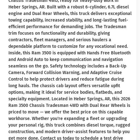
Chassis Tradesman 4WD, ready for heavy-duty work in
Heber Springs, AR. Built with a robust 6-cylinder, 6.7L diesel
engine and Dual Rear Wheels, this truck delivers exceptional
towing capability, increased stability, and long-lasting fuel-
efficient performance for demanding jobs. The Tradesman
trim focuses on functionality and durability, giving
contractors, fleet managers, and serious haulers a
dependable platform to customize for any vocational need.
Inside, this Ram 3500 is equipped with Hands Free Bluetooth
and Android Auto to keep communication and navigation
seamless on the go. Safety technology includes a Back-Up
Camera, Forward Collision Warning, and Adaptive Cruise
Control to help protect drivers and reduce fatigue during
long hauls. The chassis cab layout offers versatile upfit
options, making it ideal for service bodies, flatbeds, and
specialty equipment. Located in Heber Springs, AR, this 2026
Ram 3500 Chassis Tradesman 4WD with Dual Rear Wheels is
priced to move — we offer the best price on this capable
workhorse. Whether you're expanding a fleet or upgrading
your personal rig, this truck combines diesel torque, rugged
construction, and modern driver-assist features to help you
get more done. Contact us today to schedule a test drive