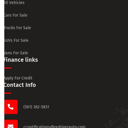
All Vehicles
Cars For Sale
Trucks For Sale
SUVs For Sale
Vans For Sale
Finance links
Apply For Credit
Contact Info
(501) 362-5831
ccnotifications@redriverauto.com