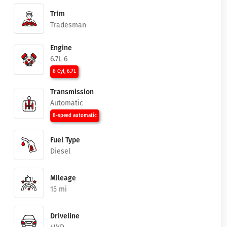
Trim
Tradesman
Engine
6.7L 6
6 Cyl, 6.7L
Transmission
Automatic
8-speed automatic
Fuel Type
Diesel
Mileage
15 mi
Driveline