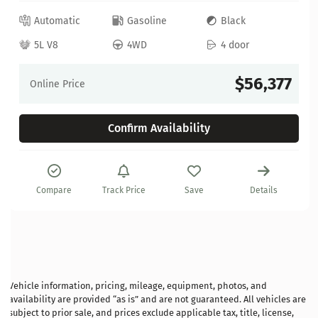
Automatic
Gasoline
Black
5L V8
4WD
4 door
$56,377
Online Price
Confirm Availability
Compare
Track Price
Save
Details
Vehicle information, pricing, mileage, equipment, photos, and
availability are provided “as is” and are not guaranteed. All vehicles are
subject to prior sale, and prices exclude applicable tax, title, license,