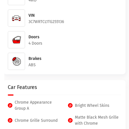
4WD
VIN
3C7WRTCL1TG255136
Doors
4 Doors
Brakes
ABS
Car Features
Chrome Appearance
Bright Wheel Skins
Group A
Matte Black Mesh Grille
Chrome Grille Surround
with Chrome