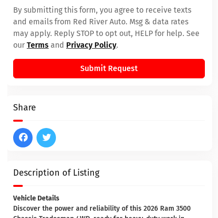
By submitting this form, you agree to receive texts
and emails from Red River Auto. Msg & data rates
may apply. Reply STOP to opt out, HELP for help. See
our
Terms
and
Privacy Policy
.
Submit Request
Share
Description of Listing
Vehicle Details
Discover the power and reliability of this 2026 Ram 3500