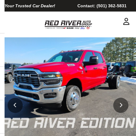
Your Trusted Car Dealer!
Contact:
(501) 362-5831