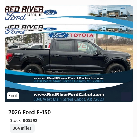
Ford
2026 Ford F-150
Stock:
D05592
364 miles