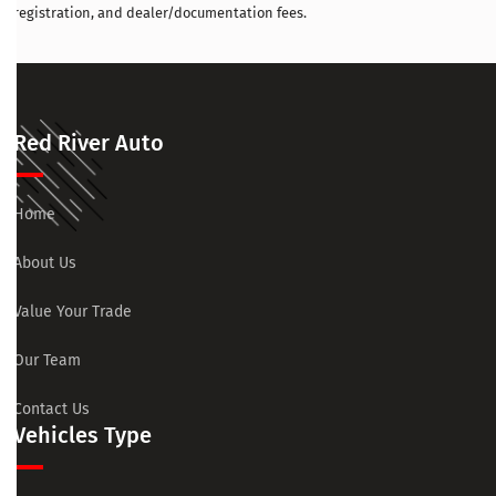
registration, and dealer/documentation fees.
Red River Auto
Home
About Us
Value Your Trade
Our Team
Contact Us
Vehicles Type