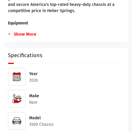
and secure America's top-rated heavy-duty chassis at a
competitive price in Heber Springs.
Equipment
Show More
Specifications
Year
2026
Make
Ram
Model
3500 Chassis