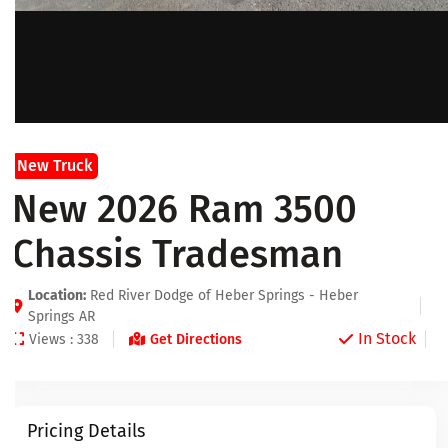
New Truck
New 2026 Ram 3500
Chassis Tradesman
Location:
Red River Dodge of Heber Springs - Heber
Springs AR
In Stock
Views : 338
Get Directions
Pricing Details