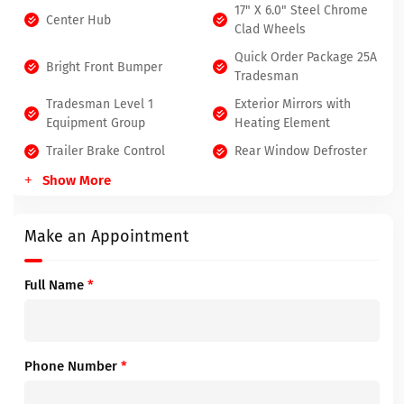
17" X 6.0" Steel Chrome
Center Hub
Clad Wheels
Quick Order Package 25A
Bright Front Bumper
Tradesman
Tradesman Level 1
Exterior Mirrors with
Equipment Group
Heating Element
Trailer Brake Control
Rear Window Defroster
Show More
Make an Appointment
Full Name
*
Phone Number
*