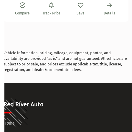
Compare
Track Price
Save
Details
Vehicle information, pricing, mileage, equipment, photos, and
availability are provided “as is” and are not guaranteed. All vehicles are
subject to prior sale, and prices exclude applicable tax, title, license,
registration, and dealer/documentation fees.
Red River Auto
Home