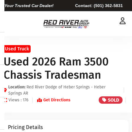
Your Trusted Car Dealer!
Contact:
(501) 362-5831
Used Truck
Used 2026 Ram 3500
Chassis Tradesman
Location:
Red River Dodge of Heber Springs - Heber
Springs AR
SOLD
Views : 176
Get Directions
Pricing Details