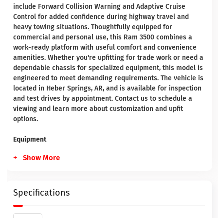
include Forward Collision Warning and Adaptive Cruise
Control for added confidence during highway travel and
heavy towing situations. Thoughtfully equipped for
commercial and personal use, this Ram 3500 combines a
work-ready platform with useful comfort and convenience
amenities. Whether you're upfitting for trade work or need a
dependable chassis for specialized equipment, this model is
engineered to meet demanding requirements. The vehicle is
located in Heber Springs, AR, and is available for inspection
and test drives by appointment. Contact us to schedule a
viewing and learn more about customization and upfit
options.
Equipment
Show More
Specifications