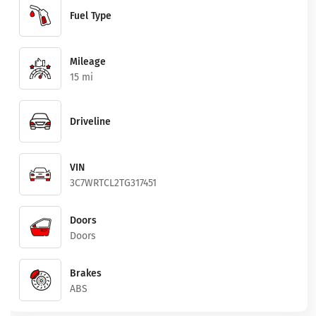
Fuel Type
Mileage
15 mi
Driveline
VIN
3C7WRTCL2TG317451
Doors
Doors
Brakes
ABS