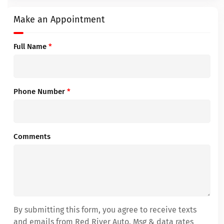
Make an Appointment
Full Name
*
Phone Number
*
Comments
By submitting this form, you agree to receive texts
and emails from Red River Auto. Msg & data rates