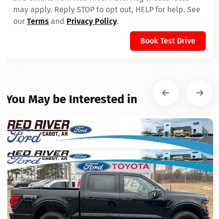
may apply. Reply STOP to opt out, HELP for help. See
our
Terms
and
Privacy Policy
.
Book Test Drive
You May be Interested in