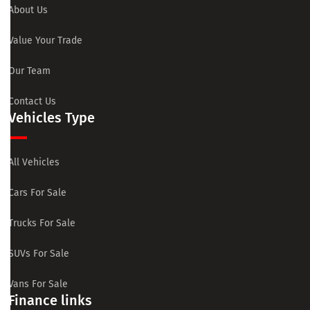
About Us
Value Your Trade
Our Team
Contact Us
Vehicles Type
All Vehicles
Cars For Sale
Trucks For Sale
SUVs For Sale
Vans For Sale
Finance links