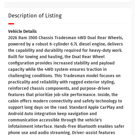
Description of Listing
Vehicle Details
2026 Ram 3500 Chassis Tradesman 4WD Dual Rear Wheels,
powered by a robust 6-cylinder 6.7L diesel engine, delivers
the capability and durability required for heavy-duty work.
Built for towing and hauling, the Dual Rear Wheel
configuration provides increased stability and payload
capacity while the 4WD system ensures traction in
challenging conditions. This Tradesman model focuses on
practicality and reliability with rugged exterior styling,
reinforced chassis components, and purpose-driven
features that prioritize job-site performance. Inside, the
cabin offers modern connectivity and safety technology to
support long days on the road. Standard Apple CarPlay and
Android Auto integration keep navigation and
communication accessible through the vehicle's
infotainment interface. Hands-free Bluetooth enables safer
phone use and audio streaming. Driver-assist features