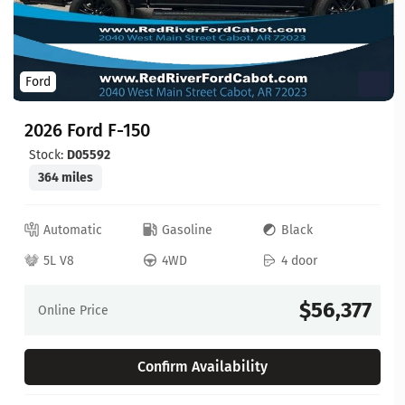
Ford
2026 Ford F-150
Stock:
D05592
364 miles
Automatic
Gasoline
Black
5L V8
4WD
4 door
$56,377
Online Price
Confirm Availability