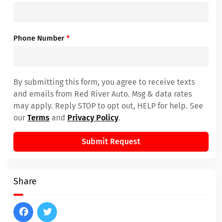
Phone Number
*
By submitting this form, you agree to receive texts
and emails from Red River Auto. Msg & data rates
may apply. Reply STOP to opt out, HELP for help. See
our
Terms
and
Privacy Policy
.
Submit Request
Share