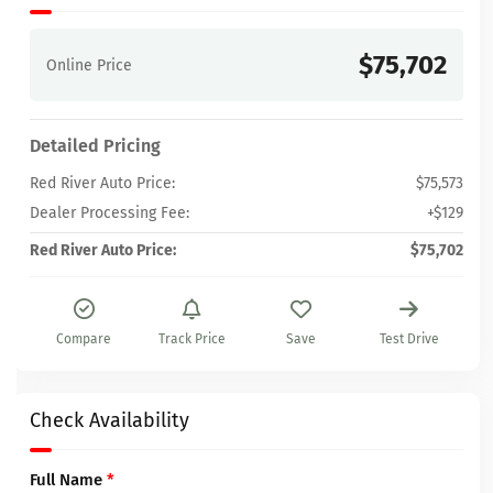
$75,702
Online Price
Detailed Pricing
Red River Auto Price:
$75,573
Dealer Processing Fee:
+$129
Red River Auto Price:
$75,702
Compare
Track Price
Save
Test Drive
Check Availability
Full Name
*