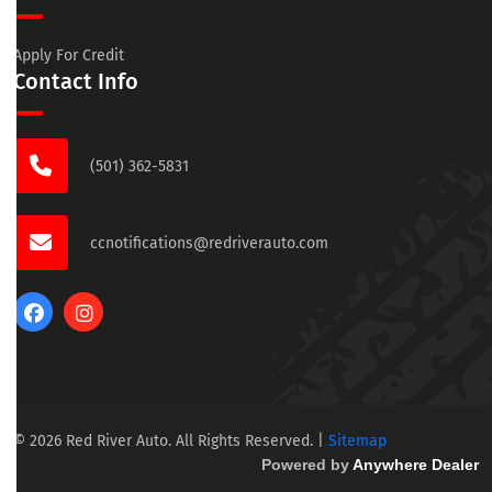
Apply For Credit
Contact Info
(501) 362-5831
ccnotifications@redriverauto.com
© 2026 Red River Auto. All Rights Reserved.
|
Sitemap
Powered by
Anywhere Dealer