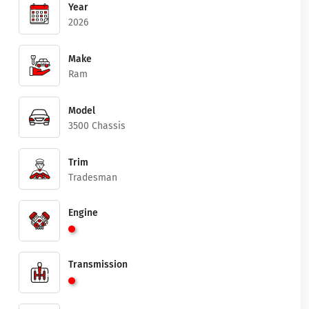
Year
2026
Make
Ram
Model
3500 Chassis
Trim
Tradesman
Engine
Transmission