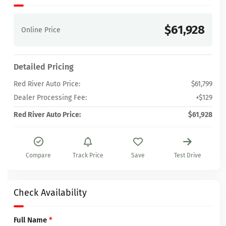
$61,928
Online Price
Detailed Pricing
Red River Auto Price:
$61,799
Dealer Processing Fee:
+$129
Red River Auto Price:
$61,928
Compare
Track Price
Save
Test Drive
Check Availability
Full Name
*