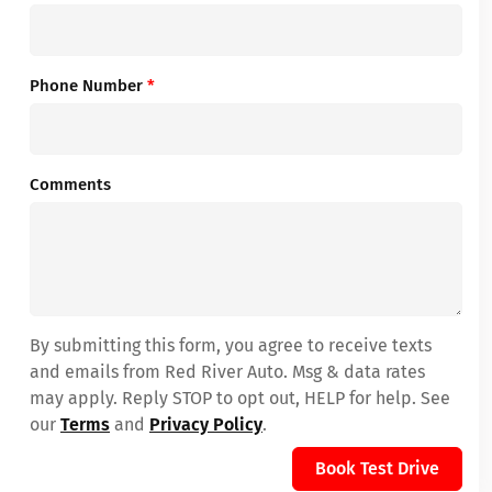
Phone Number
*
Comments
By submitting this form, you agree to receive texts
and emails from Red River Auto. Msg & data rates
may apply. Reply STOP to opt out, HELP for help. See
our
Terms
and
Privacy Policy
.
Book Test Drive