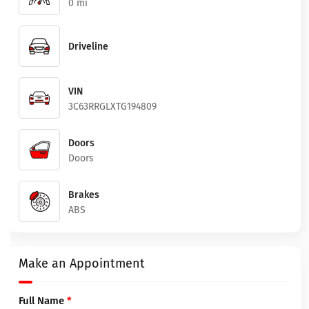
0 mi
Driveline
VIN
3C63RRGLXTG194809
Doors
Doors
Brakes
ABS
Make an Appointment
Full Name
*