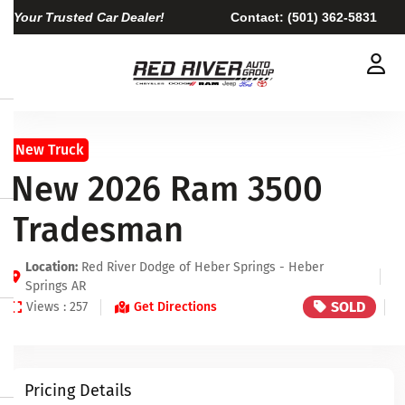
Your Trusted Car Dealer!
Contact:
(501) 362-5831
New Truck
New 2026 Ram 3500
Tradesman
Location:
Red River Dodge of Heber Springs - Heber
Springs AR
SOLD
Views : 257
Get Directions
Pricing Details