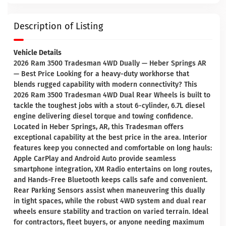
Description of Listing
Vehicle Details
2026 Ram 3500 Tradesman 4WD Dually — Heber Springs AR
— Best Price Looking for a heavy-duty workhorse that
blends rugged capability with modern connectivity? This
2026 Ram 3500 Tradesman 4WD Dual Rear Wheels is built to
tackle the toughest jobs with a stout 6-cylinder, 6.7L diesel
engine delivering diesel torque and towing confidence.
Located in Heber Springs, AR, this Tradesman offers
exceptional capability at the best price in the area. Interior
features keep you connected and comfortable on long hauls:
Apple CarPlay and Android Auto provide seamless
smartphone integration, XM Radio entertains on long routes,
and Hands-Free Bluetooth keeps calls safe and convenient.
Rear Parking Sensors assist when maneuvering this dually
in tight spaces, while the robust 4WD system and dual rear
wheels ensure stability and traction on varied terrain. Ideal
for contractors, fleet buyers, or anyone needing maximum