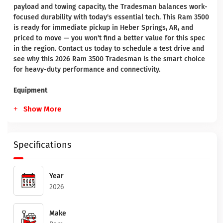
payload and towing capacity, the Tradesman balances work-
focused durability with today's essential tech. This Ram 3500
is ready for immediate pickup in Heber Springs, AR, and
priced to move — you won't find a better value for this spec
in the region. Contact us today to schedule a test drive and
see why this 2026 Ram 3500 Tradesman is the smart choice
for heavy-duty performance and connectivity.
Equipment
Show More
Specifications
Year
2026
Make