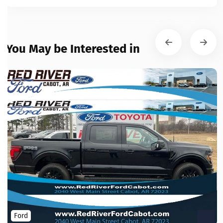
You May be Interested in
Ford