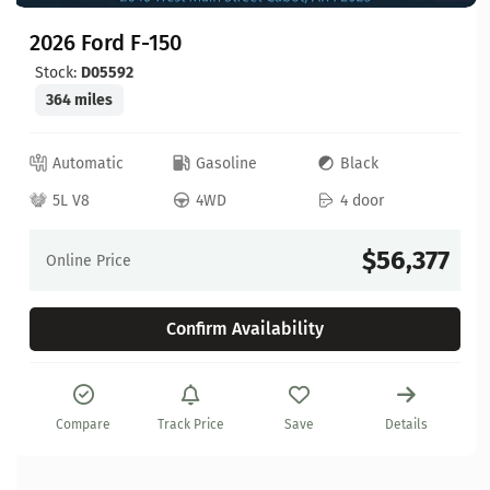
2026 Ford F-150
Stock:
D05592
364 miles
Automatic
Gasoline
Black
5L V8
4WD
4 door
$56,377
Online Price
Confirm Availability
Compare
Track Price
Save
Details