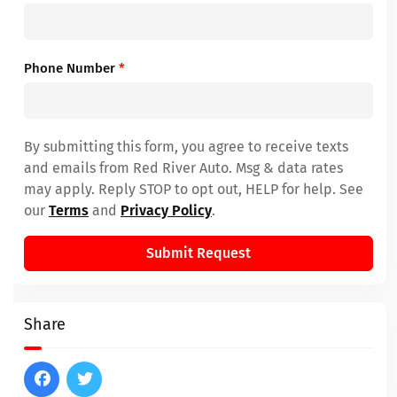
Phone Number
*
By submitting this form, you agree to receive texts
and emails from Red River Auto. Msg & data rates
may apply. Reply STOP to opt out, HELP for help. See
our
Terms
and
Privacy Policy
.
Submit Request
Share