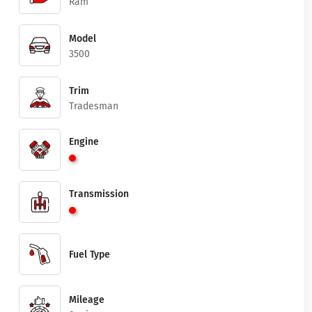
Ram
Model
3500
Trim
Tradesman
Engine
Transmission
Fuel Type
Mileage