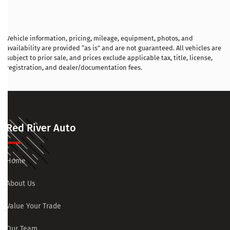
Vehicle information, pricing, mileage, equipment, photos, and
availability are provided “as is” and are not guaranteed. All vehicles are
subject to prior sale, and prices exclude applicable tax, title, license,
registration, and dealer/documentation fees.
Red River Auto
Home
About Us
Value Your Trade
Our Team