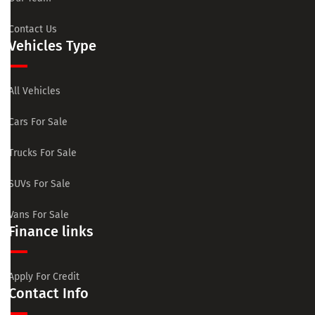
Contact Us
Vehicles Type
All Vehicles
Cars For Sale
Trucks For Sale
SUVs For Sale
Vans For Sale
Finance links
Apply For Credit
Contact Info