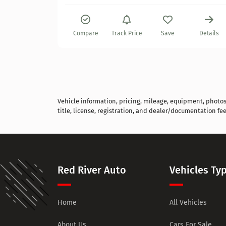
Details
Compare
Track Price
Save
Details
Vehicle information, pricing, mileage, equipment, photos, 
title, license, registration, and dealer/documentation fee
Red River Auto
Vehicles Ty
Home
All Vehicles
About Us
Cars For Sale