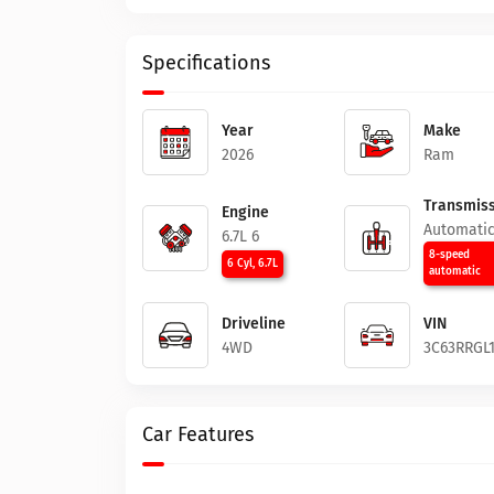
Specifications
Year
Make
2026
Ram
Transmiss
Engine
Automati
6.7L 6
8-speed
6 Cyl, 6.7L
automatic
Driveline
VIN
4WD
3C63RRGL
Car Features