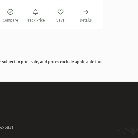
Compare
Compare
Track Price
Save
Details
 subject to prior sale, and prices exclude applicable tax,
62-5831