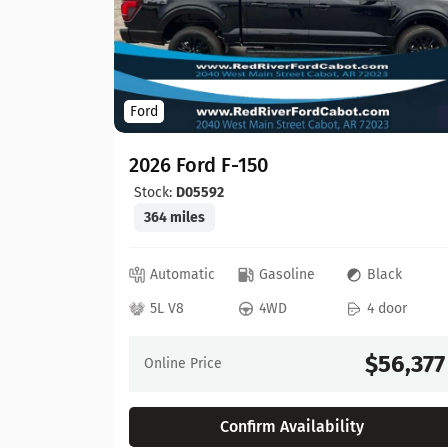
Ford
2026 Ford F-150
Stock:
D05592
364 miles
ed
Automatic
Gasoline
Black
 door
5L V8
4WD
4 door
64,630
$56,377
Online Price
Confirm Availability