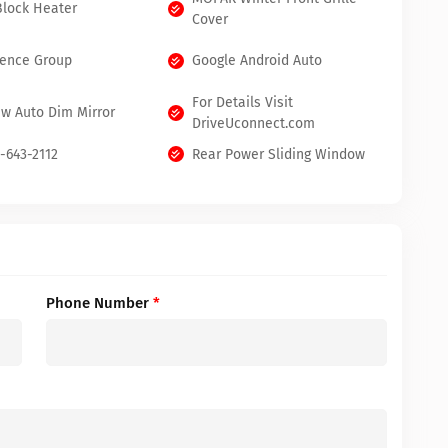
Block Heater
Cover
ence Group
Google Android Auto
For Details Visit
ew Auto Dim Mirror
DriveUconnect.com
0-643-2112
Rear Power Sliding Window
Phone Number
*