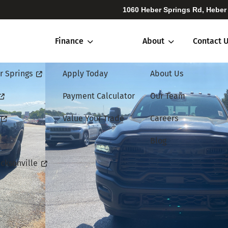
1060 Heber Springs Rd, Heber
Finance
About
Contact 
r Springs
Apply Today
About Us
Payment Calculator
Our Team
Value Your Trade
Careers
Blog
cksonville