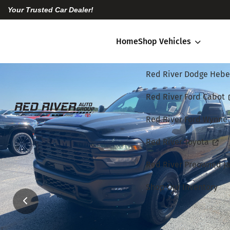
Your Trusted Car Dealer!
Home
Shop Vehicles
Red River Dodge Hebe
Red River Ford Cabot
Red River Ford Wynne
Red River Toyota
Red River Preowned Ja
Shop Our Inventory