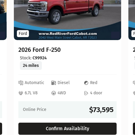
Ford
2026 Ford F-250
Stock:
C99924
24 miles
Automatic
Diesel
Red
6.7L V8
4WD
4 door
$73,595
Online Price
Confirm Availability