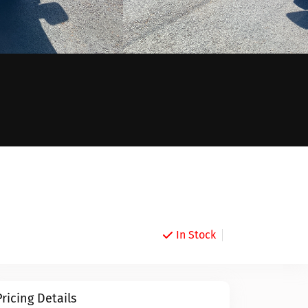
In Stock
Pricing Details