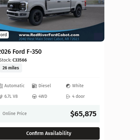
Ford
Ford
2026 For
2026 Ford F-350
Stock:
C00
20 miles
Stock:
C33566
26 miles
Automat
Automatic
Diesel
White
6.8L V8
6.7L V8
4WD
4 door
Online Pr
$65,875
Online Price
Confirm Availability