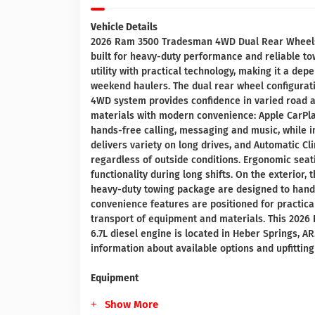
Vehicle Details
2026 Ram 3500 Tradesman 4WD Dual Rear Wheels e
built for heavy-duty performance and reliable t
utility with practical technology, making it a dep
weekend haulers. The dual rear wheel configurati
4WD system provides confidence in varied road an
materials with modern convenience: Apple CarPl
hands-free calling, messaging and music, while 
delivers variety on long drives, and Automatic C
regardless of outside conditions. Ergonomic se
functionality during long shifts. On the exterio
heavy-duty towing package are designed to handl
convenience features are positioned for practica
transport of equipment and materials. This 202
6.7L diesel engine is located in Heber Springs, AR
information about available options and upfitting 
Equipment
Show More