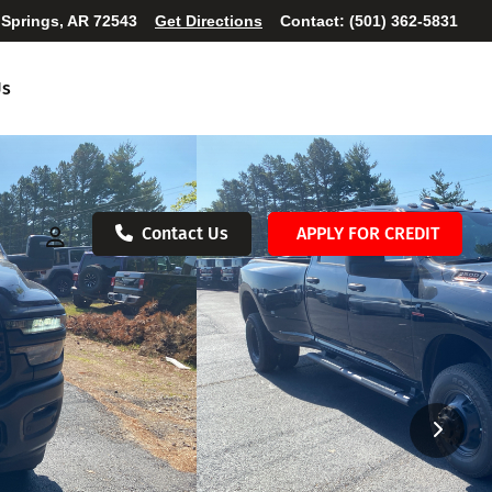
 Springs, AR 72543
Get Directions
Contact:
(501) 362-5831
Us
Contact Us
APPLY FOR CREDIT