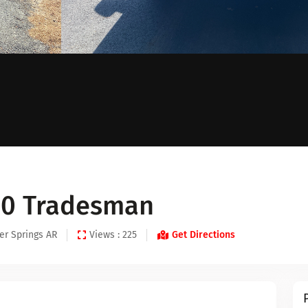
00 Tradesman
er Springs AR
Views : 225
Get Directions