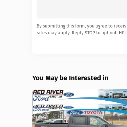
By submitting this form, you agree to recei
rates may apply. Reply STOP to opt out, HEL
You May be Interested in