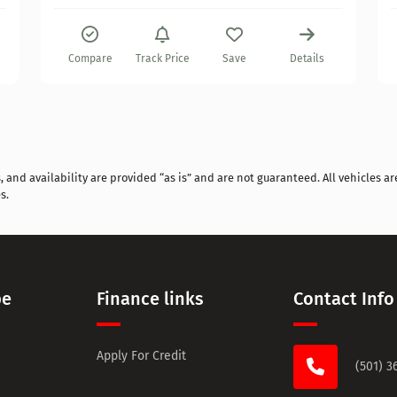
Compare
Track Price
Save
Details
and availability are provided “as is” and are not guaranteed. All vehicles are
s.
pe
Finance links
Contact Info
Apply For Credit
(501) 3