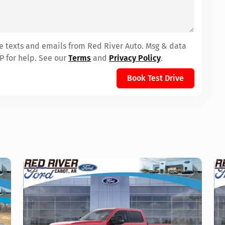
ve texts and emails from Red River Auto. Msg & data
P for help. See our
Terms
and
Privacy Policy
.
Book Test Drive