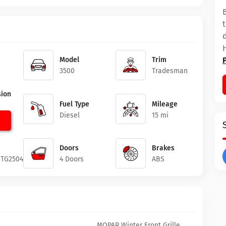
Model
Trim
3500
Tradesman
ion
Fuel Type
Mileage
c
Diesel
15 mi
Doors
Brakes
1TG250426
4 Doors
ABS
MOPAR Winter Front Grille