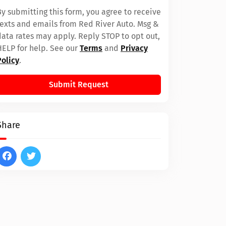
By submitting this form, you agree to receive
texts and emails from Red River Auto. Msg &
data rates may apply. Reply STOP to opt out,
HELP for help. See our
Terms
and
Privacy
Policy
.
Submit Request
Share