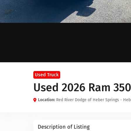
Used Truck
Used 2026 Ram 35
Location:
Red River Dodge of Heber Springs - Heb
Description of Listing