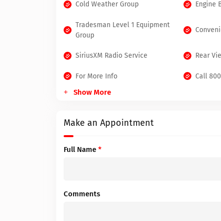
Cold Weather Group
Engine 
Tradesman Level 1 Equipment
Conveni
Group
SiriusXM Radio Service
Rear Vi
For More Info
Call 80
Show More
Make an Appointment
Full Name
*
Comments