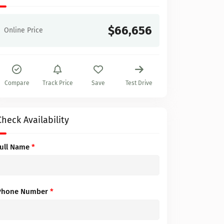
$66,656
Online Price
Compare
Track Price
Save
Test Drive
Check Availability
Full Name
*
Phone Number
*