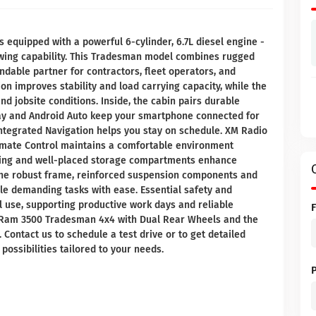
quipped with a powerful 6-cylinder, 6.7L diesel engine -
owing capability. This Tradesman model combines rugged
endable partner for contractors, fleet operators, and
on improves stability and load carrying capacity, while the
d jobsite conditions. Inside, the cabin pairs durable
ay and Android Auto keep your smartphone connected for
integrated Navigation helps you stay on schedule. XM Radio
limate Control maintains a comfortable environment
ating and well-placed storage compartments enhance
r, the robust frame, reinforced suspension components and
e demanding tasks with ease. Essential safety and
l use, supporting productive work days and reliable
6 Ram 3500 Tradesman 4x4 with Dual Rear Wheels and the
. Contact us to schedule a test drive or to get detailed
possibilities tailored to your needs.