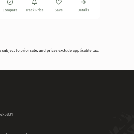
Compare
Compare
Track Price
Save
Details
 subject to prior sale, and prices exclude applicable tax,
62-5831