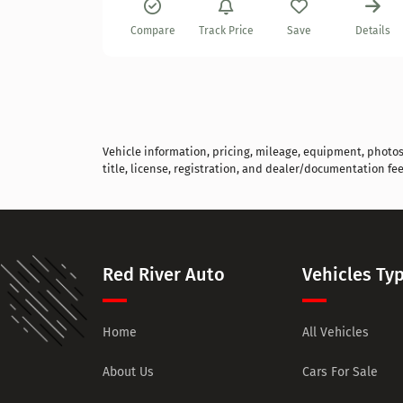
Details
Compare
Track Price
Save
Details
Vehicle information, pricing, mileage, equipment, photos, 
title, license, registration, and dealer/documentation fee
Red River Auto
Vehicles Ty
Home
All Vehicles
About Us
Cars For Sale