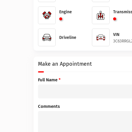
Engine
Transmiss
VIN
Driveline
3C63RRGL
Make an Appointment
Full Name
*
Comments