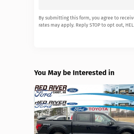
By submitting this form, you agree to recei
rates may apply. Reply STOP to opt out, HEL
You May be Interested in