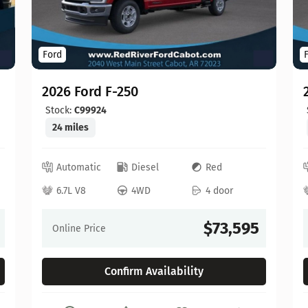
Ford
2026 Ford F-250
Stock:
C99924
24 miles
Automatic
Diesel
Red
6.7L V8
4WD
4 door
$73,595
Online Price
Confirm Availability