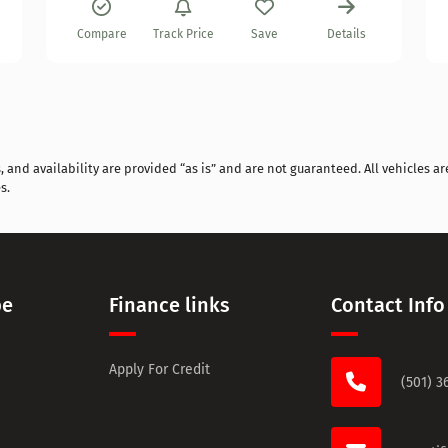
Compare
Track Price
Save
Details
and availability are provided “as is” and are not guaranteed. All vehicles are
s.
pe
Finance links
Contact Info
Apply For Credit
(501) 3