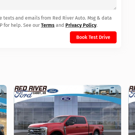
ve texts and emails from Red River Auto. Msg & data
P for help. See our
Terms
and
Privacy Policy
.
Book Test Drive