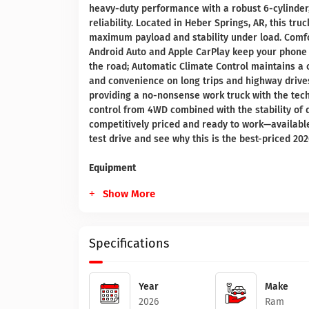
heavy-duty performance with a robust 6-cylinder, 
reliability. Located in Heber Springs, AR, this tru
maximum payload and stability under load. Comfo
Android Auto and Apple CarPlay keep your phone 
the road; Automatic Climate Control maintains a 
and convenience on long trips and highway drives
providing a no-nonsense work truck with the tech 
control from 4WD combined with the stability of 
competitively priced and ready to work—available
test drive and see why this is the best-priced 2
Equipment
Show More
Specifications
Year
Make
2026
Ram