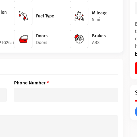
ion
Mileage
Fuel Type
5 mi
Doors
Brakes
2TG265968
Doors
ABS
Phone Number
*