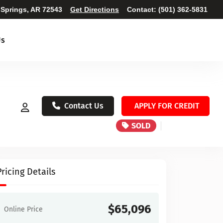
 Springs, AR 72543
Get Directions
Contact:
(501) 362-5831
Us
Contact Us
APPLY FOR CREDIT
SOLD
Pricing Details
$65,096
Online Price