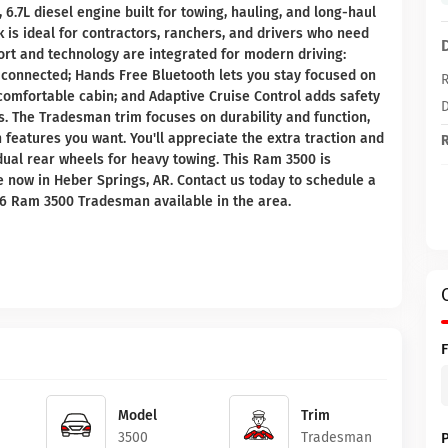
6.7L diesel engine built for towing, hauling, and long-haul
ck is ideal for contractors, ranchers, and drivers who need
rt and technology are integrated for modern driving:
connected; Hands Free Bluetooth lets you stay focused on
R
comfortable cabin; and Adaptive Cruise Control adds safety
D
. The Tradesman trim focuses on durability and function,
features you want. You'll appreciate the extra traction and
R
dual rear wheels for heavy towing. This Ram 3500 is
 now in Heber Springs, AR. Contact us today to schedule a
026 Ram 3500 Tradesman available in the area.
Model
Trim
3500
Tradesman