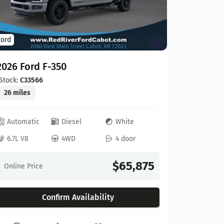
Ford
Ford
2026 For
2026 Ford F-350
Stock:
C00
20 miles
Stock:
C33566
26 miles
Automat
Automatic
Diesel
White
6.8L V8
6.7L V8
4WD
4 door
Online Pr
$65,875
Online Price
Confirm Availability