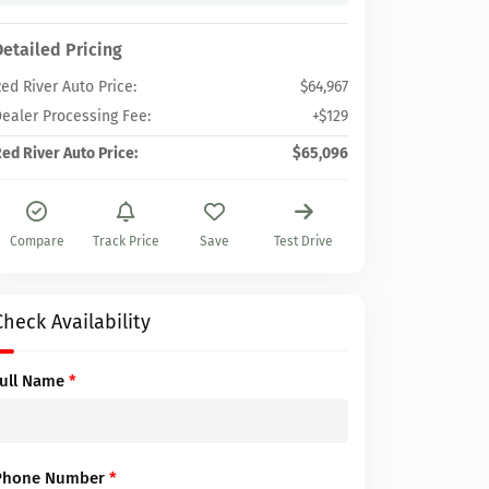
Detailed Pricing
ed River Auto Price:
$64,967
ealer Processing Fee:
+$129
ed River Auto Price:
$65,096
Compare
Track Price
Save
Test Drive
Check Availability
Full Name
*
Phone Number
*