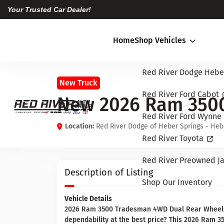
Your Trusted Car Dealer!
Home
Shop Vehicles
Red River Dodge Hebe
New Truck
Red River Ford Cabot
New 2026 Ram 350
Red River Ford Wynne
Location:
Red River Dodge of Heber Springs - Heb
Red River Toyota
Red River Preowned Ja
Description of Listing
Shop Our Inventory
Vehicle Details
2026 Ram 3500 Tradesman 4WD Dual Rear Wheels —
dependability at the best price? This 2026 Ram