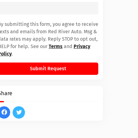
By submitting this form, you agree to receive
texts and emails from Red River Auto. Msg &
data rates may apply. Reply STOP to opt out,
HELP for help. See our
Terms
and
Privacy
Policy
.
Submit Request
Share