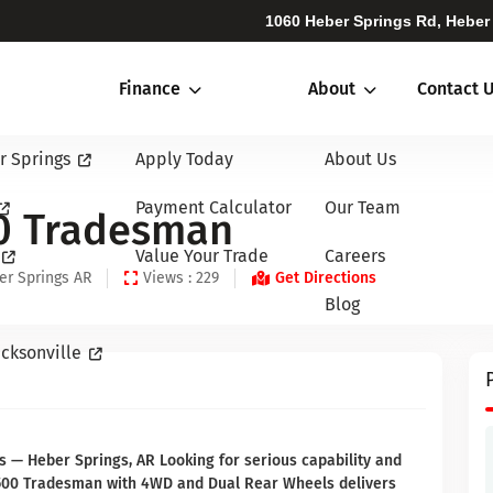
1060 Heber Springs Rd, Heber
Finance
About
Contact 
r Springs
Apply Today
About Us
Payment Calculator
Our Team
0 Tradesman
Value Your Trade
Careers
er Springs AR
Views : 229
Get Directions
Blog
cksonville
 Heber Springs, AR Looking for serious capability and
 3500 Tradesman with 4WD and Dual Rear Wheels delivers