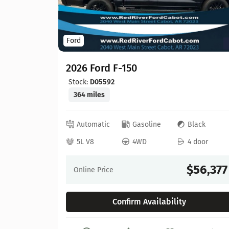
Ford
2026 Ford F-150
Stock:
D05592
364 miles
ed
Automatic
Gasoline
Black
 door
5L V8
4WD
4 door
64,630
$56,377
Online Price
Confirm Availability