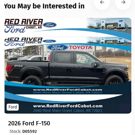
You May be Interested in
Ford
2026 Ford F-150
Stock:
D05592