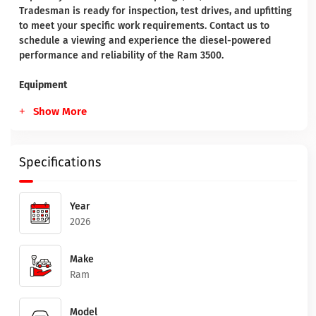
Tradesman is ready for inspection, test drives, and upfitting
to meet your specific work requirements. Contact us to
schedule a viewing and experience the diesel-powered
performance and reliability of the Ram 3500.
Equipment
Show More
Specifications
Year
2026
Make
Ram
Model