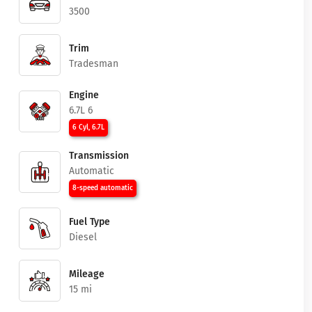
3500
Trim
Tradesman
Engine
6.7L 6
6 Cyl, 6.7L
Transmission
Automatic
8-speed automatic
Fuel Type
Diesel
Mileage
15 mi