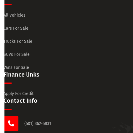
All Vehicles
Cars For Sale
Trucks For Sale
SUVs For Sale
Vans For Sale
Finance links
Apply For Credit
Contact Info
(501) 362-5831