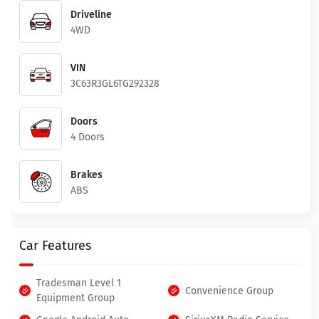
Driveline
4WD
VIN
3C63R3GL6TG292328
Doors
4 Doors
Brakes
ABS
Car Features
Tradesman Level 1
Convenience Group
Equipment Group