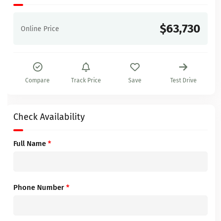
$63,730
Online Price
Compare
Track Price
Save
Test Drive
Check Availability
Full Name
*
Phone Number
*