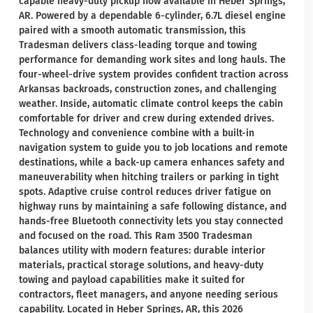
capable heavy-duty pickup now available in Heber Springs,
AR. Powered by a dependable 6-cylinder, 6.7L diesel engine
paired with a smooth automatic transmission, this
Tradesman delivers class-leading torque and towing
performance for demanding work sites and long hauls. The
four-wheel-drive system provides confident traction across
Arkansas backroads, construction zones, and challenging
weather. Inside, automatic climate control keeps the cabin
comfortable for driver and crew during extended drives.
Technology and convenience combine with a built-in
navigation system to guide you to job locations and remote
destinations, while a back-up camera enhances safety and
maneuverability when hitching trailers or parking in tight
spots. Adaptive cruise control reduces driver fatigue on
highway runs by maintaining a safe following distance, and
hands-free Bluetooth connectivity lets you stay connected
and focused on the road. This Ram 3500 Tradesman
balances utility with modern features: durable interior
materials, practical storage solutions, and heavy-duty
towing and payload capabilities make it suited for
contractors, fleet managers, and anyone needing serious
capability. Located in Heber Springs, AR, this 2026