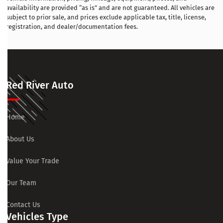
availability are provided “as is” and are not guaranteed. All vehicles are
subject to prior sale, and prices exclude applicable tax, title, license,
registration, and dealer/documentation fees.
Red River Auto
Home
About Us
Value Your Trade
Our Team
Contact Us
Vehicles Type