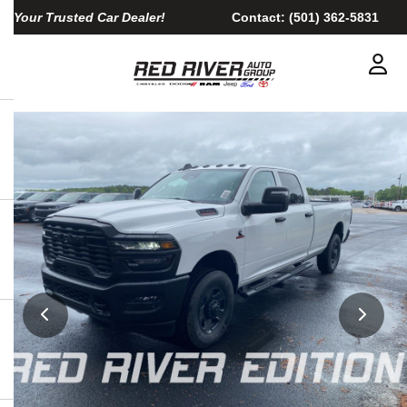
Your Trusted Car Dealer!
Contact:
(501) 362-5831