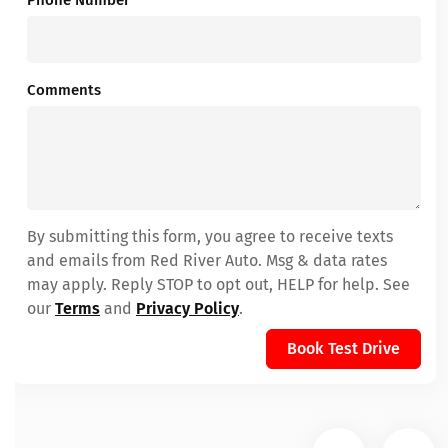
Phone Number
*
Comments
By submitting this form, you agree to receive texts
and emails from Red River Auto. Msg & data rates
may apply. Reply STOP to opt out, HELP for help. See
our
Terms
and
Privacy Policy
.
Book Test Drive