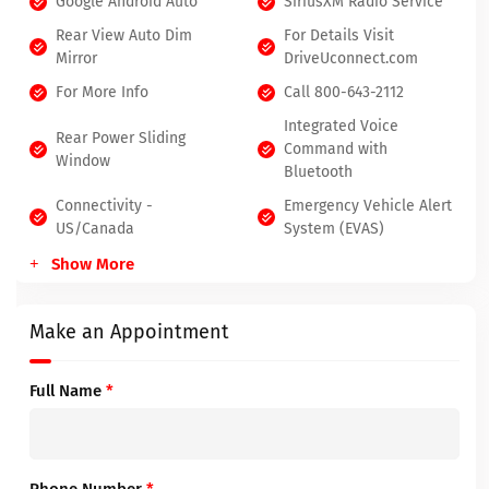
Google Android Auto
SiriusXM Radio Service
Rear View Auto Dim
For Details Visit
Mirror
DriveUconnect.com
For More Info
Call 800-643-2112
Integrated Voice
Rear Power Sliding
Command with
Window
Bluetooth
Connectivity -
Emergency Vehicle Alert
US/Canada
System (EVAS)
Show More
Make an Appointment
Full Name
*