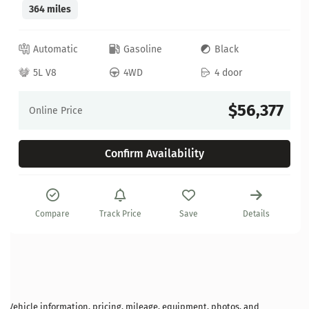
364 miles
Automatic
Gasoline
Black
5L V8
4WD
4 door
$56,377
Online Price
Confirm Availability
Compare
Track Price
Save
Details
Vehicle information, pricing, mileage, equipment, photos, and