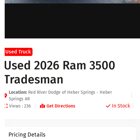
Used Truck
Used 2026 Ram 3500
Tradesman
Location:
Red River Dodge of Heber Springs - Heber
Springs AR
In Stock
Views : 236
Get Directions
Pricing Details