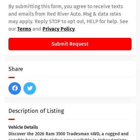
By submitting this form, you agree to receive texts
and emails from Red River Auto. Msg & data rates
may apply. Reply STOP to opt out, HELP for help. See
our
Terms
and
Privacy Policy
.
Submit Request
Share
Description of Listing
Vehicle Details
Discover the 2026 Ram 3500 Tradesman 4WD, a rugged and