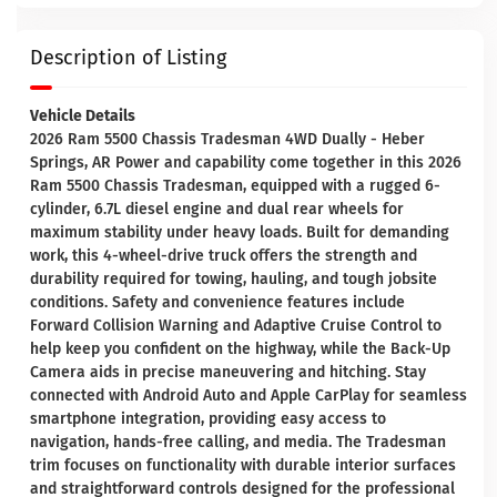
Description of Listing
Vehicle Details
2026 Ram 5500 Chassis Tradesman 4WD Dually - Heber
Springs, AR Power and capability come together in this 2026
Ram 5500 Chassis Tradesman, equipped with a rugged 6-
cylinder, 6.7L diesel engine and dual rear wheels for
maximum stability under heavy loads. Built for demanding
work, this 4-wheel-drive truck offers the strength and
durability required for towing, hauling, and tough jobsite
conditions. Safety and convenience features include
Forward Collision Warning and Adaptive Cruise Control to
help keep you confident on the highway, while the Back-Up
Camera aids in precise maneuvering and hitching. Stay
connected with Android Auto and Apple CarPlay for seamless
smartphone integration, providing easy access to
navigation, hands-free calling, and media. The Tradesman
trim focuses on functionality with durable interior surfaces
and straightforward controls designed for the professional