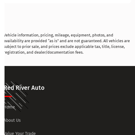
Vehicle information, pricing, mileage, equipment, photos, and
availability are provided “as is” and are not guaranteed. All vehicles are
subject to prior sale, and prices exclude applicable tax, title, license,
registration, and dealer/documentation fees.
Red River Auto
Home
About Us
Value Your Trade