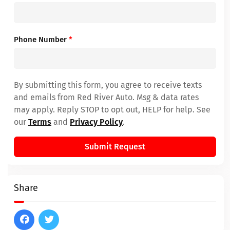
Phone Number
*
By submitting this form, you agree to receive texts
and emails from Red River Auto. Msg & data rates
may apply. Reply STOP to opt out, HELP for help. See
our
Terms
and
Privacy Policy
.
Submit Request
Share