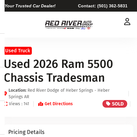
Your Trusted Car Dealer!
Contact:
(501) 362-5831
Used Truck
Used 2026 Ram 5500
Chassis Tradesman
Location:
Red River Dodge of Heber Springs - Heber
Springs AR
SOLD
Views : 141
Get Directions
Pricing Details