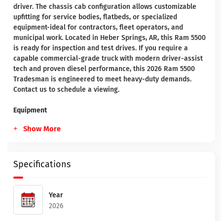
driver. The chassis cab configuration allows customizable
upfitting for service bodies, flatbeds, or specialized
equipment-ideal for contractors, fleet operators, and
municipal work. Located in Heber Springs, AR, this Ram 5500
is ready for inspection and test drives. If you require a
capable commercial-grade truck with modern driver-assist
tech and proven diesel performance, this 2026 Ram 5500
Tradesman is engineered to meet heavy-duty demands.
Contact us to schedule a viewing.
Equipment
Show More
Specifications
Year
2026