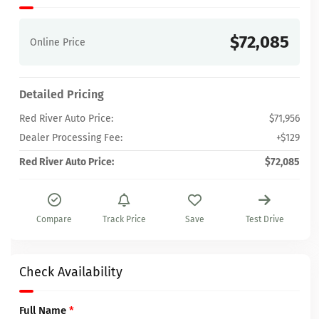
$72,085
Online Price
Detailed Pricing
Red River Auto Price:
$71,956
Dealer Processing Fee:
+$129
Red River Auto Price:
$72,085
Compare
Track Price
Save
Test Drive
Check Availability
Full Name
*