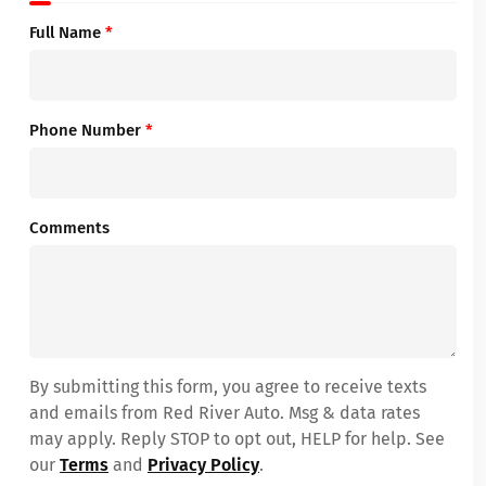
Full Name
*
Phone Number
*
Comments
By submitting this form, you agree to receive texts
and emails from Red River Auto. Msg & data rates
may apply. Reply STOP to opt out, HELP for help. See
our
Terms
and
Privacy Policy
.