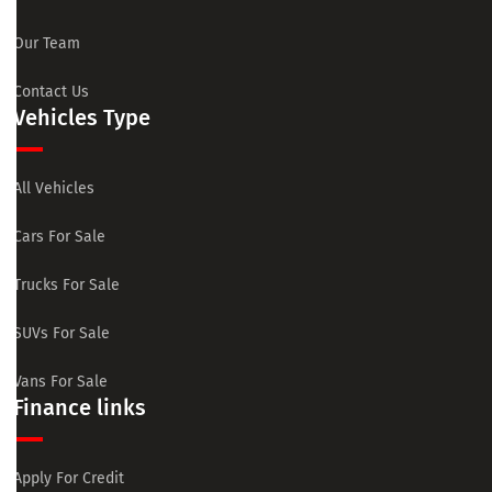
Our Team
Contact Us
Vehicles Type
All Vehicles
Cars For Sale
Trucks For Sale
SUVs For Sale
Vans For Sale
Finance links
Apply For Credit