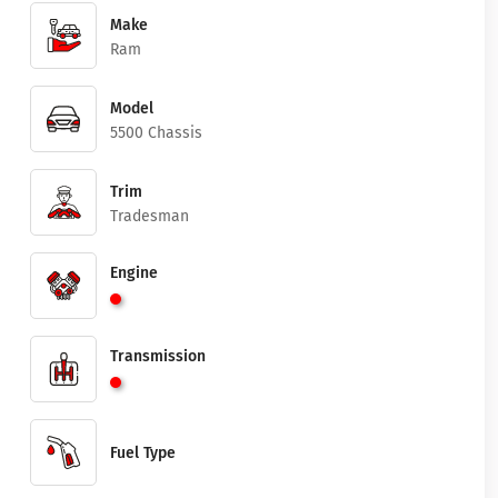
Make
Ram
Model
5500 Chassis
Trim
Tradesman
Engine
Transmission
Fuel Type