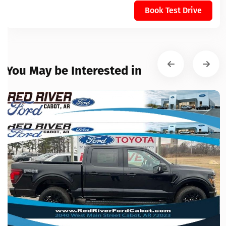
Book Test Drive
You May be Interested in