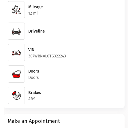
Mileage
12 mi
Driveline
VIN
3C7WRNAL0TG322243
Doors
Doors
Brakes
ABS
Make an Appointment