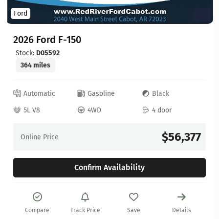
Ford
2026 Ford F-150
Stock:
D05592
364 miles
Automatic
Gasoline
Black
5L V8
4WD
4 door
$56,377
Online Price
Confirm Availability
Compare
Track Price
Save
Details