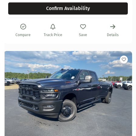
Confirm Availability
Compare
Track Price
Save
Details