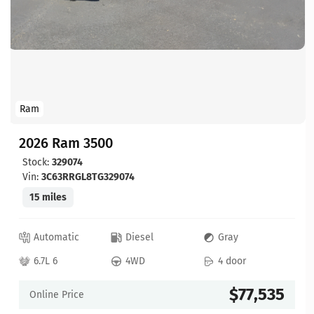
Ram
2026 Ram 3500
Stock:
329074
Vin:
3C63RRGL8TG329074
15 miles
Automatic
Diesel
Gray
6.7L 6
4WD
4 door
$77,535
Online Price