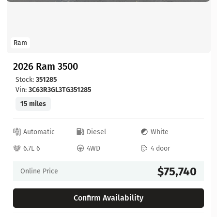
Ram
2026 Ram 3500
Stock:
351285
Vin:
3C63R3GL3TG351285
15 miles
Automatic
Diesel
White
6.7L 6
4WD
4 door
$75,740
Online Price
Confirm Availability