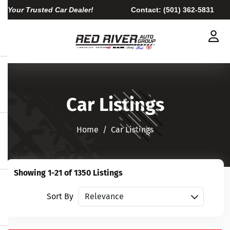
Your Trusted Car Dealer!
Contact:
(501) 362-5831
Car Listings
Home​​​​​​​
Car Listings
Showing 1-21 of 1350 Listings
Sort vehicles
Sort By