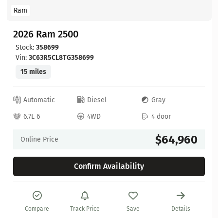
Ram
2026 Ram 2500
Stock:
358699
Vin:
3C63R5CL8TG358699
15 miles
Automatic
Diesel
Gray
6.7L 6
4WD
4 door
$64,960
Online Price
Confirm Availability
Compare
Track Price
Save
Details