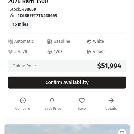
2026 Ram 1500
Stock:
438659
Vin:
1C6SRFFT7TN438659
15 miles
Automatic
Gasoline
White
5.7L V8
4WD
4 door
$51,994
Online Price
Confirm Availability
Compare
Track Price
Save
Details