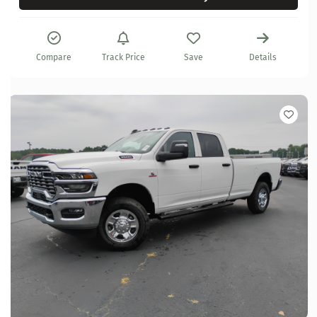
Compare
Track Price
Save
Details