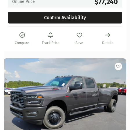
$77,240
Online Price
Confirm Availability
Compare
Track Price
Save
Details