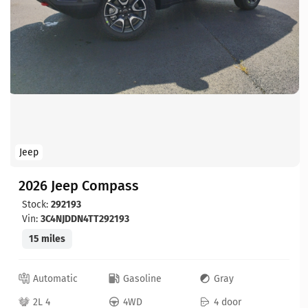
Jeep
2026 Jeep Compass
Stock:
292193
Vin:
3C4NJDDN4TT292193
15 miles
Automatic
Gasoline
Gray
2L 4
4WD
4 door