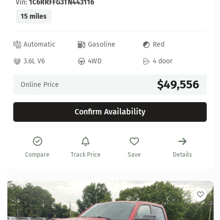
Vin:
1C6RRFFG3TN443116
15 miles
Automatic
Gasoline
Red
3.6L V6
4WD
4 door
$49,556
Online Price
Confirm Availability
Compare
Track Price
Save
Details