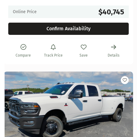
$40,745
Online Price
Confirm Availability
Compare
Track Price
Save
Details