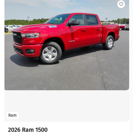
Ram
2026 Ram 1500