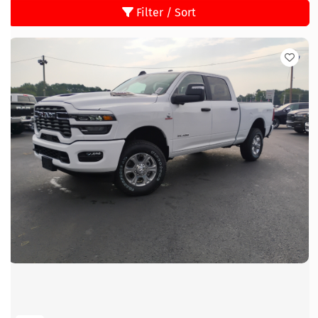
Filter / Sort