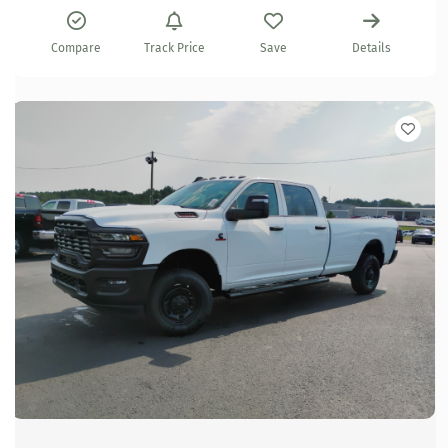
Compare
Track Price
Save
Details