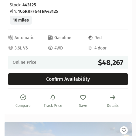
Stock:
443125
Vin:
1C6RRFFG4TN443125
10 miles
Automatic
Gasoline
Red
3.6L V6
4WD
4 door
$48,267
Online Price
Confirm Availability
Compare
Track Price
Save
Details