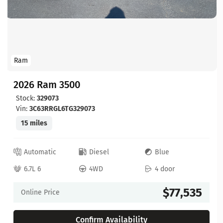
Ram
2026 Ram 3500
Stock:
329073
Vin:
3C63RRGL6TG329073
15 miles
Automatic
Diesel
Blue
6.7L 6
4WD
4 door
$77,535
Online Price
Confirm Availability