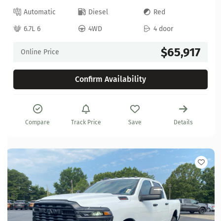
Automatic
Diesel
Red
6.7L 6
4WD
4 door
$65,917
Online Price
Confirm Availability
Compare
Track Price
Save
Details