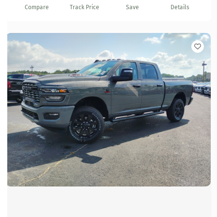
Compare
Track Price
Save
Details