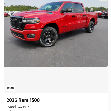
Ram
2026 Ram 1500
Stock:
443116