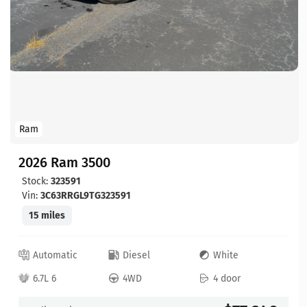
Ram
2026 Ram 3500
Stock:
323591
Vin:
3C63RRGL9TG323591
15 miles
Automatic
Diesel
White
6.7L 6
4WD
4 door