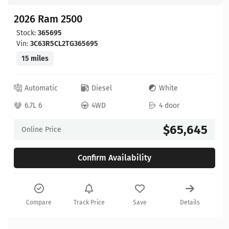
2026 Ram 2500
Stock:
365695
Vin:
3C63R5CL2TG365695
15 miles
Automatic
Diesel
White
6.7L 6
4WD
4 door
$65,645
Online Price
Confirm Availability
Compare
Track Price
Save
Details