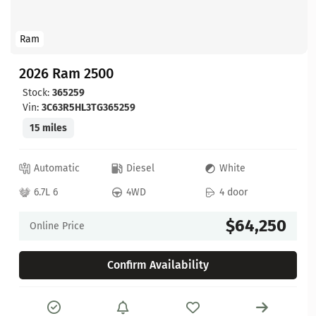
Ram
2026 Ram 2500
Stock:
365259
Vin:
3C63R5HL3TG365259
15 miles
Automatic
Diesel
White
6.7L 6
4WD
4 door
$64,250
Online Price
Confirm Availability