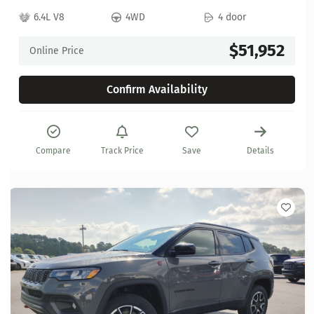
6.4L V8
4WD
4 door
$51,952
Online Price
Confirm Availability
Compare
Track Price
Save
Details