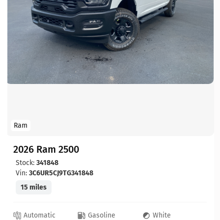
Ram
2026 Ram 2500
Stock:
341848
Vin:
3C6UR5CJ9TG341848
15 miles
Automatic
Gasoline
White