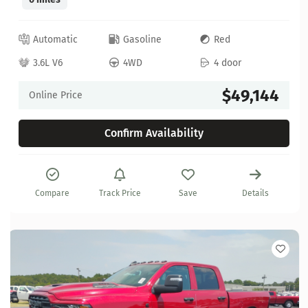
Automatic
Gasoline
Red
3.6L V6
4WD
4 door
$49,144
Online Price
Confirm Availability
Compare
Track Price
Save
Details