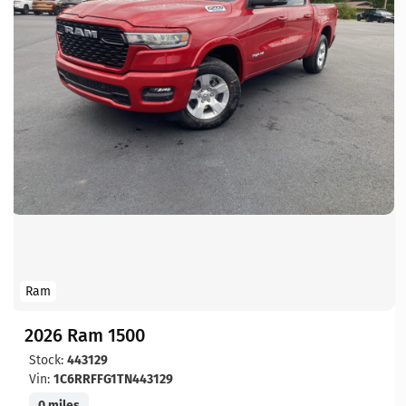
Ram
2026 Ram 1500
Stock:
443129
Vin:
1C6RRFFG1TN443129
0 miles