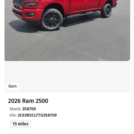
Ram
2026 Ram 2500
Stock:
358709
Vin:
3C63R5CL7TG358709
15 miles