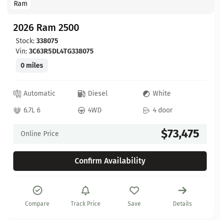
Ram
2026 Ram 2500
Stock:
338075
Vin:
3C63R5DL4TG338075
0 miles
Automatic
Diesel
White
6.7L 6
4WD
4 door
$73,475
Online Price
Confirm Availability
Compare
Track Price
Save
Details