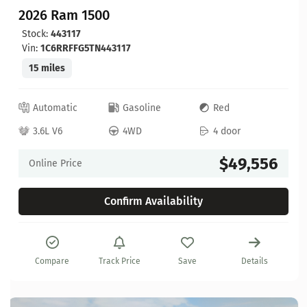
2026 Ram 1500
Stock:
443117
Vin:
1C6RRFFG5TN443117
15 miles
Automatic
Gasoline
Red
3.6L V6
4WD
4 door
$49,556
Online Price
Confirm Availability
Compare
Track Price
Save
Details