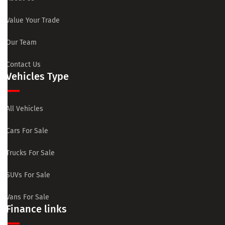
Value Your Trade
Our Team
Contact Us
Vehicles Type
All Vehicles
Cars For Sale
Trucks For Sale
SUVs For Sale
Vans For Sale
Finance links