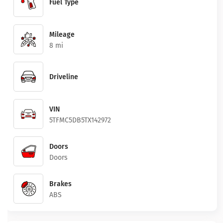
Fuel Type
Mileage
8 mi
Driveline
VIN
5TFMC5DB5TX142972
Doors
Doors
Brakes
ABS