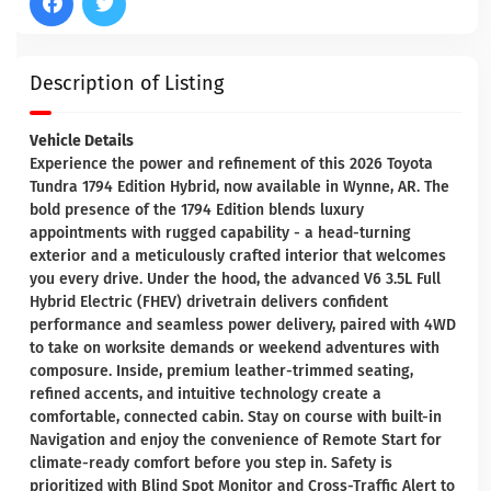
Description of Listing
Vehicle Details
Experience the power and refinement of this 2026 Toyota
Tundra 1794 Edition Hybrid, now available in Wynne, AR. The
bold presence of the 1794 Edition blends luxury
appointments with rugged capability - a head-turning
exterior and a meticulously crafted interior that welcomes
you every drive. Under the hood, the advanced V6 3.5L Full
Hybrid Electric (FHEV) drivetrain delivers confident
performance and seamless power delivery, paired with 4WD
to take on worksite demands or weekend adventures with
composure. Inside, premium leather-trimmed seating,
refined accents, and intuitive technology create a
comfortable, connected cabin. Stay on course with built-in
Navigation and enjoy the convenience of Remote Start for
climate-ready comfort before you step in. Safety is
prioritized with Blind Spot Monitor and Cross-Traffic Alert to