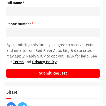
Full Name
*
Phone Number
*
By submitting this form, you agree to receive texts
and emails from Red River Auto. Msg & data rates
may apply. Reply STOP to opt out, HELP for help. See
our
Terms
and
Privacy Policy
.
Submit Request
Share