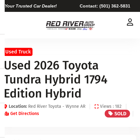
Your Trusted Car Dealer!
Contact:
(501) 362-5831
Used Truck
Used 2026 Toyota
Tundra Hybrid 1794
Edition Hybrid
Location:
Red River Toyota - Wynne AR
Views : 182
SOLD
Get Directions