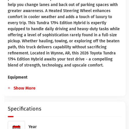
help you change lanes and back out of parking spaces with
greater awareness. A Heated Steering Wheel enhances
comfort in cooler weather and adds a touch of luxury to
every trip. This Tundra 1794 Edition Hybrid is expertly
equipped to handle daily driving and heavy-duty tasks while
offering a level of sophistication rarely found in a full-size
pickup. Whether hauling, towing, or exploring off the beaten
path, this truck delivers capability without sacrificing
refinement. Located in Wynne, AR, this 2026 Toyota Tundra
1794 Edition Hybrid awaits your test drive - a compelling
blend of strength, technology, and upscale comfort.
Equipment
Show More
Specifications
Year