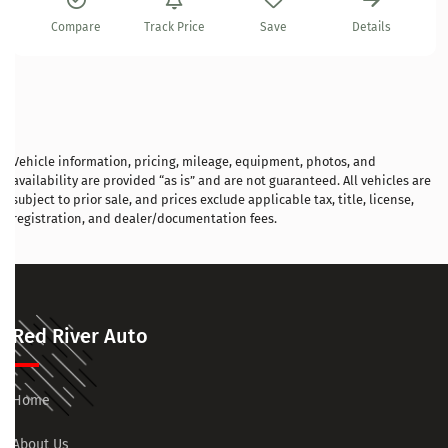
Compare
Track Price
Save
Details
Vehicle information, pricing, mileage, equipment, photos, and
availability are provided “as is” and are not guaranteed. All vehicles are
subject to prior sale, and prices exclude applicable tax, title, license,
registration, and dealer/documentation fees.
Red River Auto
Home
About Us