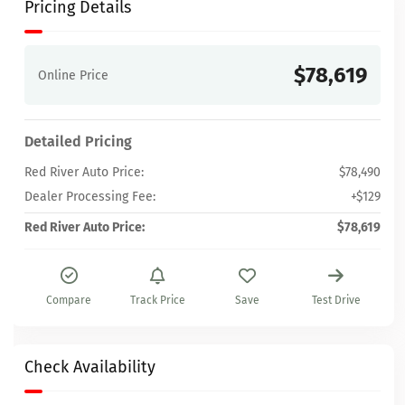
Pricing Details
$78,619
Online Price
Detailed Pricing
Red River Auto Price:
$78,490
Dealer Processing Fee:
+$129
Red River Auto Price:
$78,619
Compare
Track Price
Save
Test Drive
Check Availability