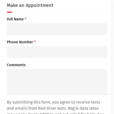
Make an Appointment
Full Name
*
Phone Number
*
Comments
By submitting this form, you agree to receive texts
and emails from Red River Auto. Msg & data rates