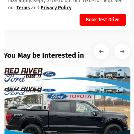
may apply. Reply STOP to opt out, HELP for help. See
our
Terms
and
Privacy Policy
.
Book Test Drive
You May be Interested in