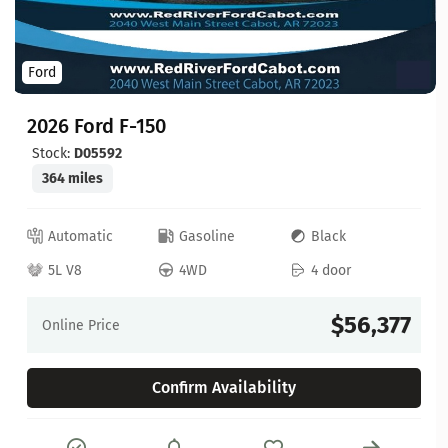
Ford
2026 Ford F-150
Stock:
D05592
364 miles
Automatic
Gasoline
Black
5L V8
4WD
4 door
$56,377
Online Price
Confirm Availability