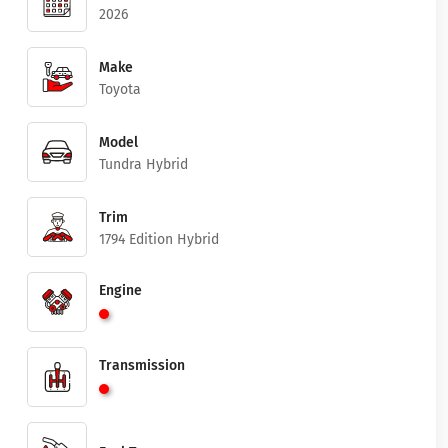
2026
Make
Toyota
Model
Tundra Hybrid
Trim
1794 Edition Hybrid
Engine
Transmission