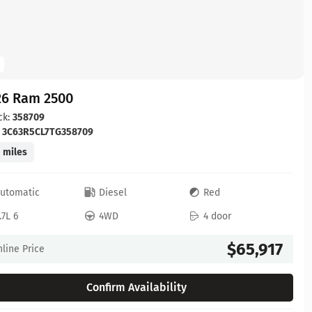
26 Ram 2500
ck:
358709
:
3C63R5CL7TG358709
 miles
utomatic
Diesel
Red
.7L 6
4WD
4 door
$65,917
line Price
Confirm Availability