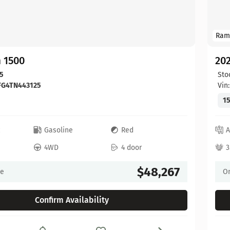
Ram
 1500
20
5
Sto
FG4TN443125
Vin
15
c
Gasoline
Red
A
4WD
4 door
3
$48,267
ce
On
Confirm Availability