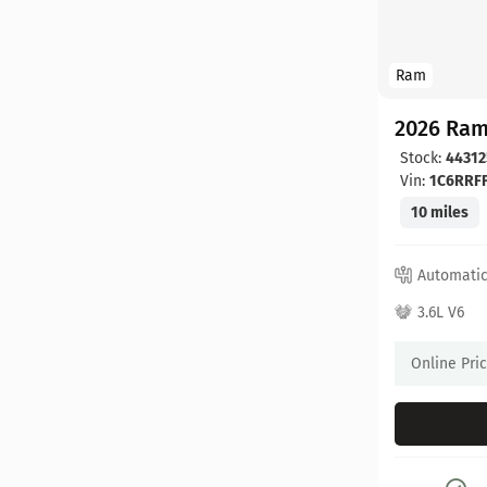
Ram
2026 Ram
Stock:
44312
Vin:
1C6RRF
10 miles
Automati
3.6L V6
Online Pri