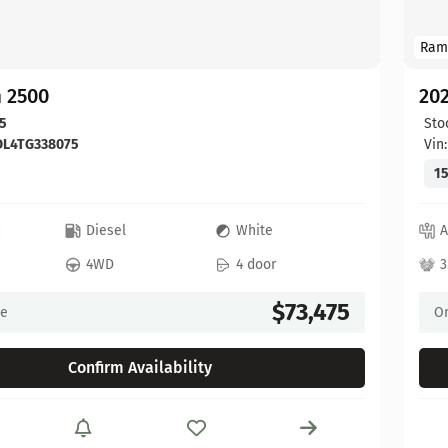
Ram
 2500
20
5
Sto
DL4TG338075
Vin
15
c
Diesel
White
A
4WD
4 door
3
$73,475
ce
On
Confirm Availability