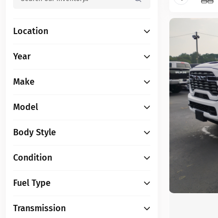
Location
Year
Make
Model
Body Style
Condition
Fuel Type
Transmission