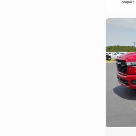
Compare