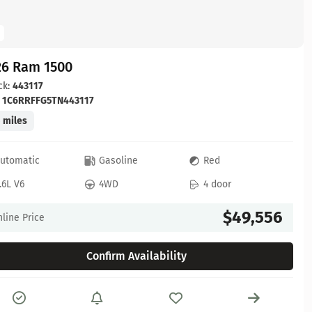
26 Ram 1500
ck:
443117
:
1C6RRFFG5TN443117
 miles
utomatic
Gasoline
Red
.6L V6
4WD
4 door
$49,556
line Price
Confirm Availability