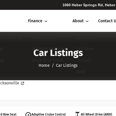
1060 Heber Springs Rd, Heber
Finance
About
Contact 
r Springs
Apply Today
About Us
Payment Calculator
Our Team
Car Listings
Value Your Trade
Careers
Home​​​​​​​
Car Listings
Blog
cksonville
rd Row Seat
Adaptive Cruise Control
All Wheel Drive (AWD)