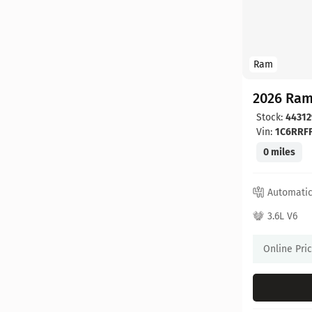
Ram
2026 Ram
Stock:
44312
Vin:
1C6RRF
0 miles
Automati
3.6L V6
Online Pri