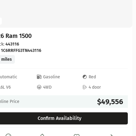
26 Ram 1500
ck:
443116
:
1C6RRFFG3TN443116
 miles
utomatic
Gasoline
Red
.6L V6
4WD
4 door
$49,556
line Price
Confirm Availability