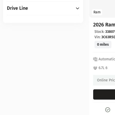
Drive Line
Ram
2026 Ram
Stock:
33807
Vin:
3C63R5
0 miles
Automati
6.7L 6
Online Pri