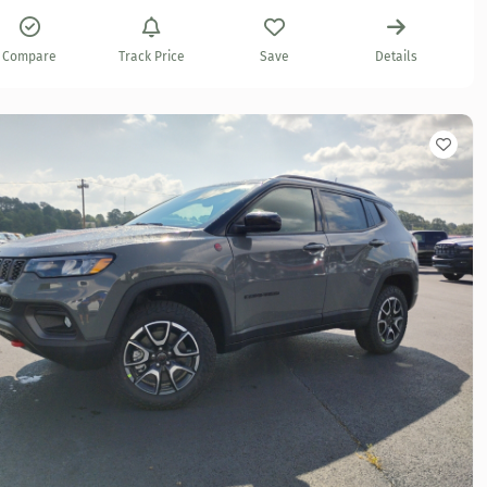
Compare
Track Price
Save
Details