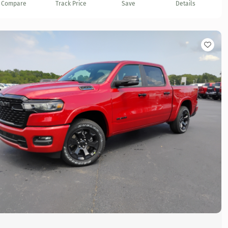
Compare
Track Price
Save
Details