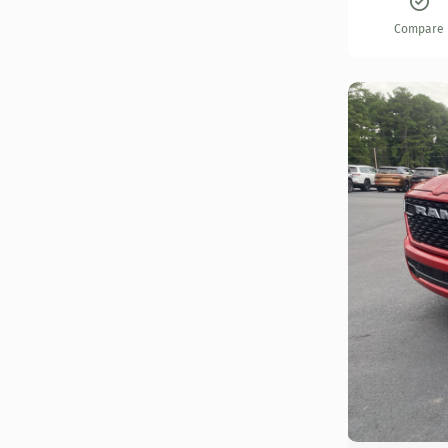
Compare