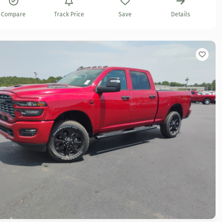
Compare
Track Price
Save
Details