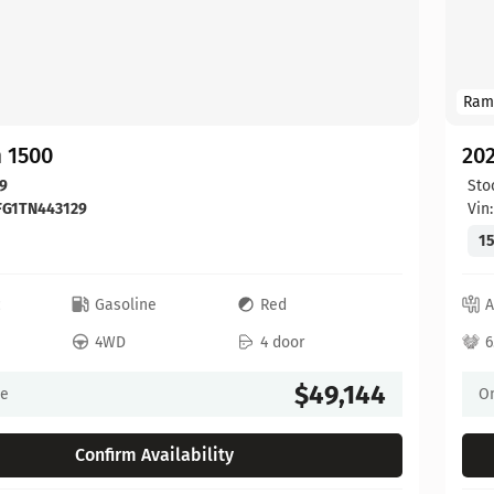
Ram
 1500
20
9
Sto
FG1TN443129
Vin
15
c
Gasoline
Red
A
4WD
4 door
6
$49,144
ce
On
Confirm Availability