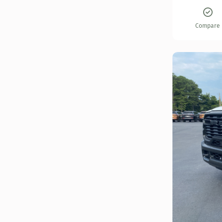
Compare