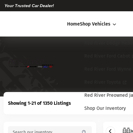
Your Trusted Car Dealer!
Home
Shop Vehicles
Red River Dodge Hebe
Red River Ford Cabot
Red River Ford Wynne
Red River Toyota
Red River Preowned Ja
Showing 1-21 of 1350 Listings
Shop Our Inventory
3