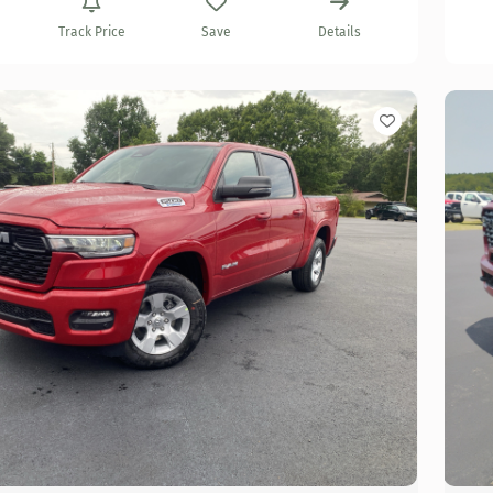
Track Price
Save
Details