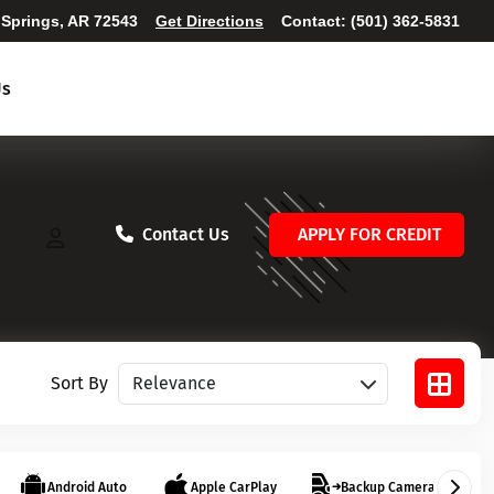
 Springs, AR 72543
Get Directions
Contact:
(501) 362-5831
Us
Contact Us
APPLY FOR CREDIT
Sort vehicles
Sort By
Android Auto
Apple CarPlay
Backup Camera