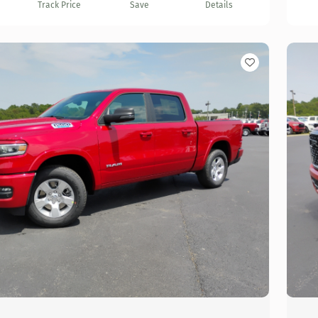
Track Price
Save
Details