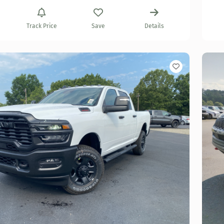
Track Price
Save
Details