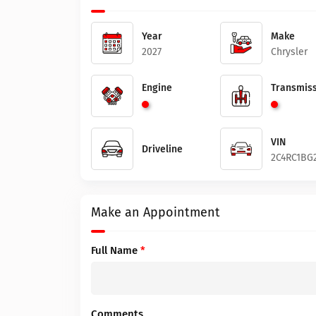
Year
Make
2027
Chrysler
Engine
Transmiss
VIN
Driveline
2C4RC1BG
Make an Appointment
Full Name
*
Comments