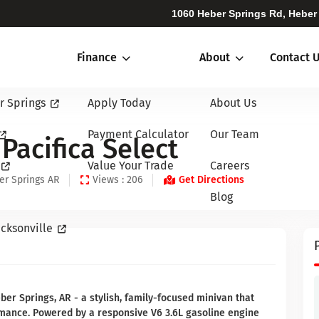
1060 Heber Springs Rd, Heber
Finance
About
Contact 
r Springs
Apply Today
About Us
Payment Calculator
Our Team
Pacifica Select
Value Your Trade
Careers
er Springs AR
Views : 206
Get Directions
Blog
cksonville
ber Springs, AR - a stylish, family-focused minivan that
rmance. Powered by a responsive V6 3.6L gasoline engine