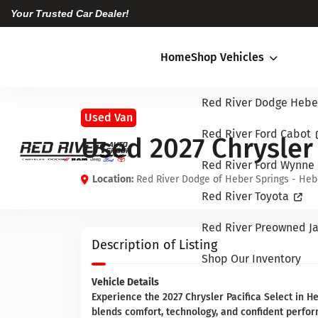
Your Trusted Car Dealer!
Home
Shop Vehicles
Red River Dodge Hebe
Used Van
Red River Ford Cabot
Used 2027 Chrysler 
Red River Ford Wynne
Location:
Red River Dodge of Heber Springs - Heb
Red River Toyota
Red River Preowned Ja
Description of Listing
Shop Our Inventory
Vehicle Details
Experience the 2027 Chrysler Pacifica Select in He
blends comfort, technology, and confident perfo