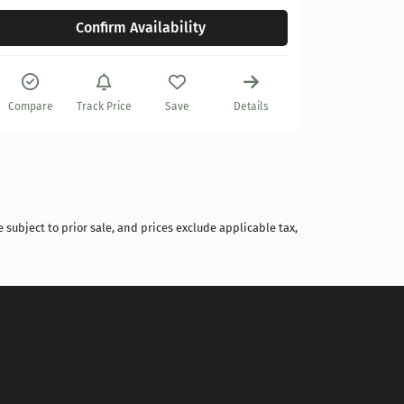
Confirm Availability
Compare
Track Price
Save
Details
 subject to prior sale, and prices exclude applicable tax,