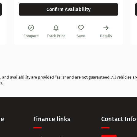
Confirm Availability
Compare
Track Price
Save
Details
and availability are provided “as is” and are not guaranteed. All vehicles are
s.
pe
Finance links
Contact Info