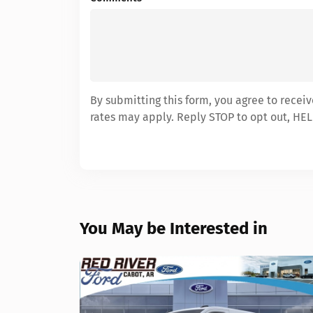
By submitting this form, you agree to recei
rates may apply. Reply STOP to opt out, HEL
You May be Interested in