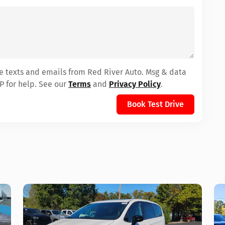
ve texts and emails from Red River Auto. Msg & data
P for help. See our
Terms
and
Privacy Policy
.
Book Test Drive