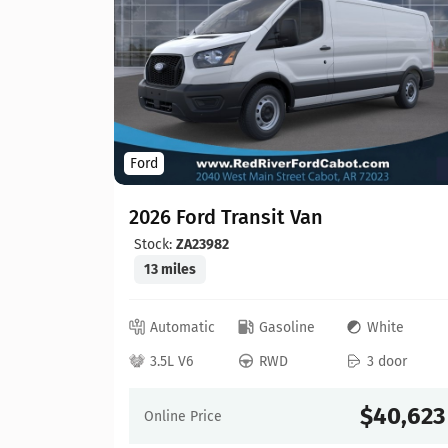
Ford
2026 Ford Transit Van
Stock:
ZA23982
13 miles
lver
Automatic
Gasoline
White
 door
3.5L V6
RWD
3 door
45,910
$40,623
Online Price