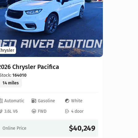
2026 Chr
Stock:
199
12 miles
Automat
Chrysler
3.6L V6
2026 Chrysler Pacifica
Online Pr
Stock:
164010
14 miles
Automatic
Gasoline
White
3.6L V6
FWD
4 door
Compare
$40,249
Online Price