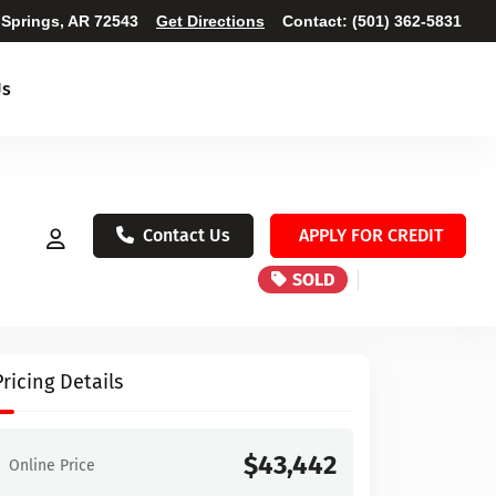
 Springs, AR 72543
Get Directions
Contact:
(501) 362-5831
Us
Contact Us
APPLY FOR CREDIT
SOLD
Pricing Details
$43,442
Online Price