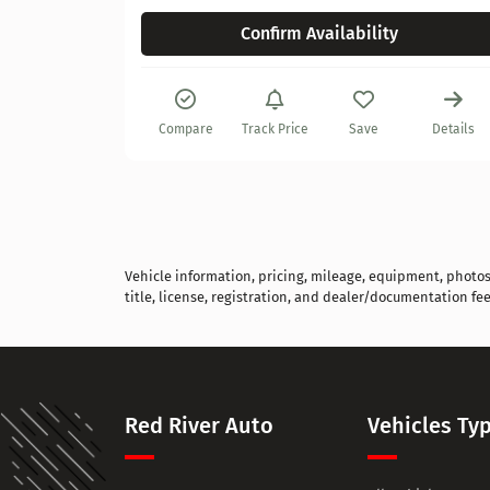
Confirm Availability
Details
Compare
Track Price
Save
Details
Vehicle information, pricing, mileage, equipment, photos, 
title, license, registration, and dealer/documentation fee
Red River Auto
Vehicles Ty