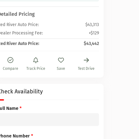
Detailed Pricing
ed River Auto Price:
$43,313
ealer Processing Fee:
+$129
ed River Auto Price:
$43,442
Compare
Track Price
Save
Test Drive
Check Availability
Full Name
*
Phone Number
*