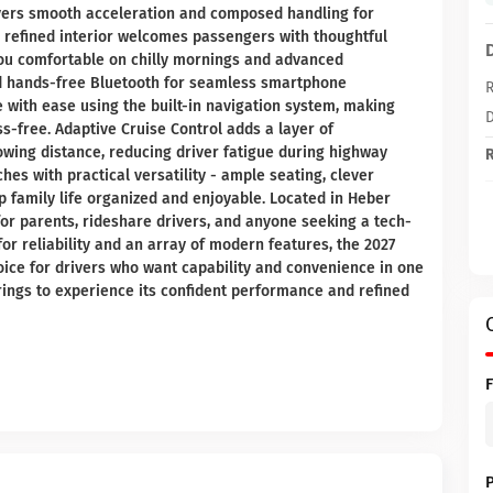
elivers smooth acceleration and composed handling for
efined interior welcomes passengers with thoughtful
you comfortable on chilly mornings and advanced
nd hands-free Bluetooth for seamless smartphone
R
e with ease using the built-in navigation system, making
D
s-free. Adaptive Cruise Control adds a layer of
owing distance, reducing driver fatigue during highway
R
es with practical versatility - ample seating, clever
p family life organized and enjoyable. Located in Heber
l for parents, rideshare drivers, and anyone seeking a tech-
or reliability and an array of modern features, the 2027
hoice for drivers who want capability and convenience in one
rings to experience its confident performance and refined