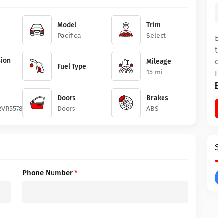
Model
Trim
Pacifica
Select
ion
Mileage
Fuel Type
15 mi
Doors
Brakes
2VR557861
Doors
ABS
Phone Number
*