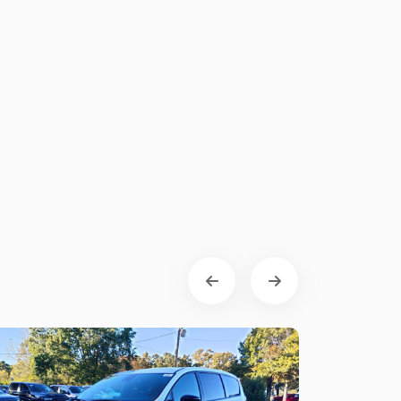
Chrysler