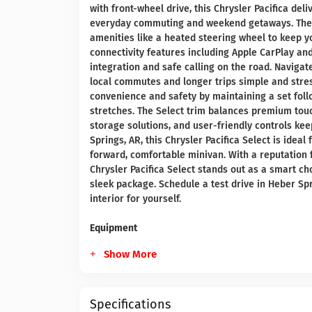
with front-wheel drive, this Chrysler Pacifica d
everyday commuting and weekend getaways. The r
amenities like a heated steering wheel to keep 
connectivity features including Apple CarPlay a
integration and safe calling on the road. Navigat
local commutes and longer trips simple and stres
convenience and safety by maintaining a set foll
stretches. The Select trim balances premium touch
storage solutions, and user-friendly controls kee
Springs, AR, this Chrysler Pacifica Select is idea
forward, comfortable minivan. With a reputation f
Chrysler Pacifica Select stands out as a smart c
sleek package. Schedule a test drive in Heber Sp
interior for yourself.
Equipment
Show More
Specifications