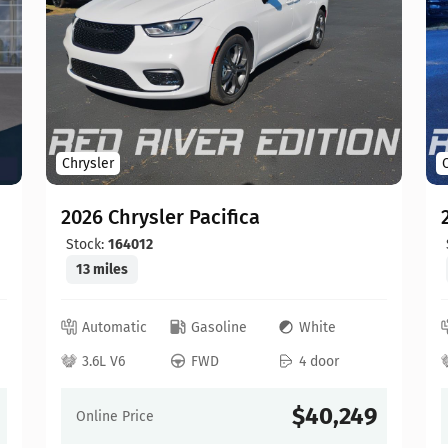
Chrysler
2026 Chrysler Pacifica
Stock:
164012
13 miles
Automatic
Gasoline
White
3.6L V6
FWD
4 door
$40,249
Online Price