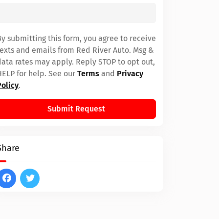
By submitting this form, you agree to receive
texts and emails from Red River Auto. Msg &
data rates may apply. Reply STOP to opt out,
HELP for help. See our
Terms
and
Privacy
Policy
.
Submit Request
Share