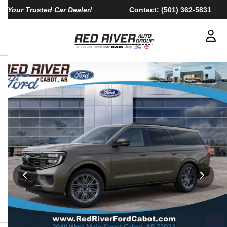
Your Trusted Car Dealer!
Contact:
(501) 362-5831