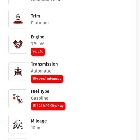
Trim
Platinum
Engine
3.5L V6
V6, 3.5L
Transmission
Automatic
10-speed automatic
Fuel Type
Gasoline
15 / 22 MPG City/Hwy
Mileage
10 mi