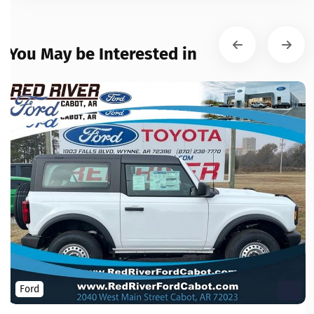
You May be Interested in
Ford