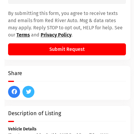
By submitting this form, you agree to receive texts
and emails from Red River Auto. Msg & data rates
may apply. Reply STOP to opt out, HELP for help. See
our
Terms
and
Privacy Policy
.
Submit Request
Share
Description of Listing
Vehicle Details