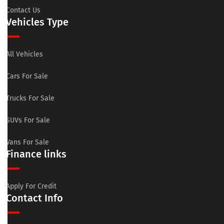
Contact Us
Vehicles Type
All Vehicles
Cars For Sale
Trucks For Sale
SUVs For Sale
Vans For Sale
Finance links
Apply For Credit
Contact Info