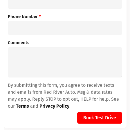
Phone Number
*
Comments
By submitting this form, you agree to receive texts
and emails from Red River Auto. Msg & data rates
may apply. Reply STOP to opt out, HELP for help. See
our
Terms
and
Privacy Policy
.
Book Test Drive