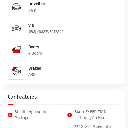
Driveline
4WD
VIN
1FMJK1M87VEA12849
Doors
4 Doors
Brakes
ABS
Car Features
Stealth Appearance
Black EXPEDITION
Package
Lettering On Hood
22" X 9.0" Magnetite