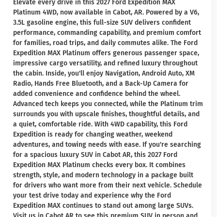
Elevate every drive in this 2027 Ford Expedition MAX
Platinum 4WD, now available in Cabot, AR. Powered by a V6,
3.5L gasoline engine, this full-size SUV delivers confident
performance, commanding capability, and premium comfort
for families, road trips, and daily commutes alike. The Ford
Expedition MAX Platinum offers generous passenger space,
impressive cargo versatility, and refined luxury throughout
the cabin. Inside, you'll enjoy Navigation, Android Auto, XM
Radio, Hands Free Bluetooth, and a Back-Up Camera for
added convenience and confidence behind the wheel.
Advanced tech keeps you connected, while the Platinum trim
surrounds you with upscale finishes, thoughtful details, and
a quiet, comfortable ride. With 4WD capability, this Ford
Expedition is ready for changing weather, weekend
adventures, and towing needs with ease. If you're searching
for a spacious luxury SUV in Cabot AR, this 2027 Ford
Expedition MAX Platinum checks every box. It combines
strength, style, and modern technology in a package built
for drivers who want more from their next vehicle. Schedule
your test drive today and experience why the Ford
Expedition MAX continues to stand out among large SUVs.
Visit us in Cabot AR to see this premium SUV in person and