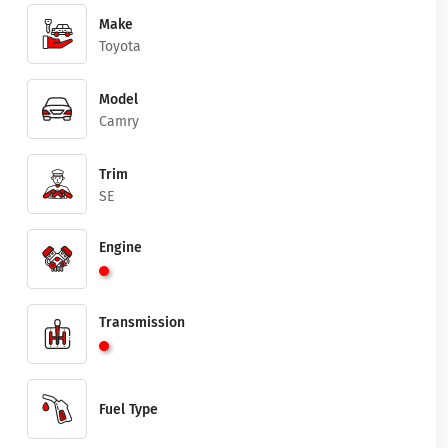
Make
Toyota
Model
Camry
Trim
SE
Engine
Transmission
Fuel Type