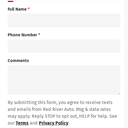
Full Name
*
Phone Number
*
Comments
By submitting this form, you agree to receive texts
and emails from Red River Auto. Msg & data rates
may apply. Reply STOP to opt out, HELP for help. See
our
Terms
and
Privacy Policy
.