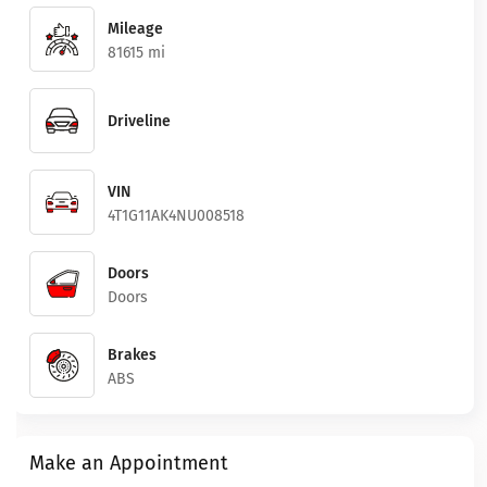
Mileage
81615 mi
Driveline
VIN
4T1G11AK4NU008518
Doors
Doors
Brakes
ABS
Make an Appointment