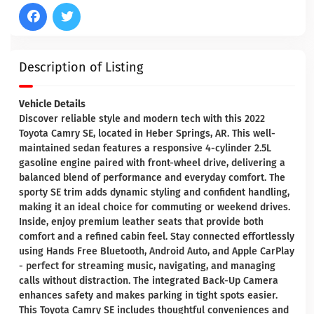
Description of Listing
Vehicle Details
Discover reliable style and modern tech with this 2022
Toyota Camry SE, located in Heber Springs, AR. This well-
maintained sedan features a responsive 4-cylinder 2.5L
gasoline engine paired with front-wheel drive, delivering a
balanced blend of performance and everyday comfort. The
sporty SE trim adds dynamic styling and confident handling,
making it an ideal choice for commuting or weekend drives.
Inside, enjoy premium leather seats that provide both
comfort and a refined cabin feel. Stay connected effortlessly
using Hands Free Bluetooth, Android Auto, and Apple CarPlay
- perfect for streaming music, navigating, and managing
calls without distraction. The integrated Back-Up Camera
enhances safety and makes parking in tight spots easier.
This Toyota Camry SE includes thoughtful conveniences and