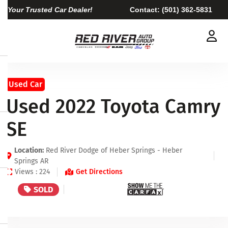
Your Trusted Car Dealer!
Contact:
(501) 362-5831
Used Car
Used 2022 Toyota Camry
SE
Location:
Red River Dodge of Heber Springs - Heber
Springs AR
Views : 224
Get Directions
SOLD