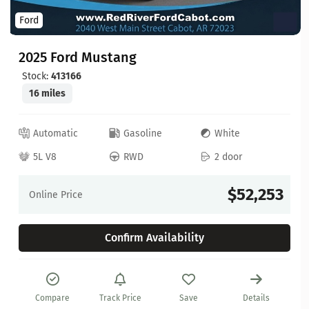
Ford
2025 Ford Mustang
Stock:
413166
16 miles
Automatic
Gasoline
White
5L V8
RWD
2 door
$52,253
Online Price
Confirm Availability
Compare
Track Price
Save
Details