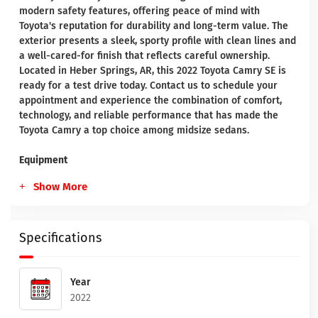
modern safety features, offering peace of mind with
Toyota's reputation for durability and long-term value. The
exterior presents a sleek, sporty profile with clean lines and
a well-cared-for finish that reflects careful ownership.
Located in Heber Springs, AR, this 2022 Toyota Camry SE is
ready for a test drive today. Contact us to schedule your
appointment and experience the combination of comfort,
technology, and reliable performance that has made the
Toyota Camry a top choice among midsize sedans.
Equipment
Show More
Specifications
Year
2022