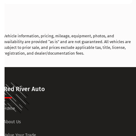
Vehicle information, pricing, mileage, equipment, photos, and
availability are provided “as is” and are not guaranteed. All vehicles are
subject to prior sale, and prices exclude applicable tax, title, license,
registration, and dealer/documentation fees.
Red River Auto
Home
About Us
Value Your Trade