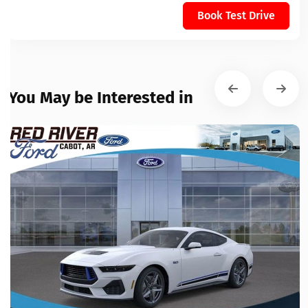
Book Test Drive
You May be Interested in