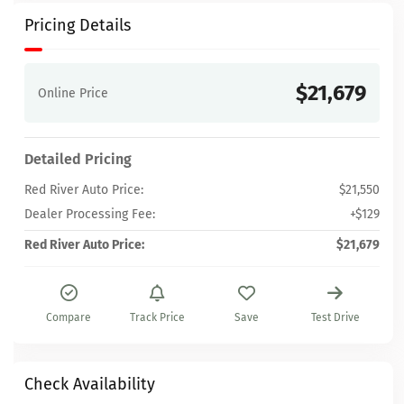
Pricing Details
$21,679
Online Price
Detailed Pricing
Red River Auto Price:
$21,550
Dealer Processing Fee:
+$129
Red River Auto Price:
$21,679
Compare
Track Price
Save
Test Drive
Check Availability