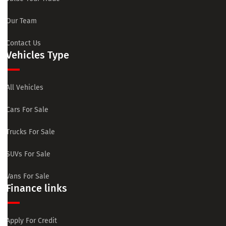
Our Team
Contact Us
Vehicles Type
All Vehicles
Cars For Sale
Trucks For Sale
SUVs For Sale
Vans For Sale
Finance links
Apply For Credit