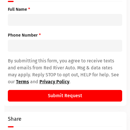
Full Name
*
Phone Number
*
By submitting this form, you agree to receive texts
and emails from Red River Auto. Msg & data rates
may apply. Reply STOP to opt out, HELP for help. See
our
Terms
and
Privacy Policy
.
Submit Request
Share