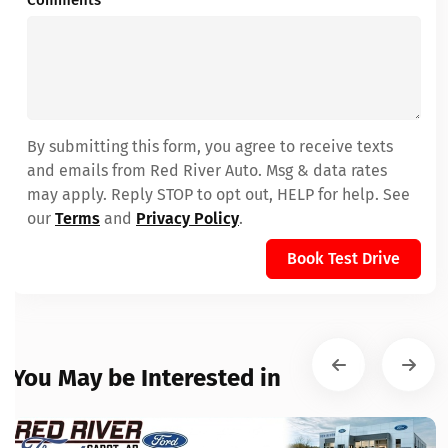
Comments
By submitting this form, you agree to receive texts
and emails from Red River Auto. Msg & data rates
may apply. Reply STOP to opt out, HELP for help. See
our
Terms
and
Privacy Policy
.
Book Test Drive
You May be Interested in