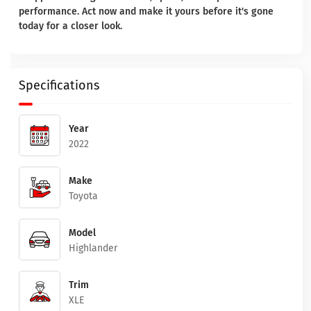
performance. Act now and make it yours before it's gone
today for a closer look.
Specifications
Year
2022
Make
Toyota
Model
Highlander
Trim
XLE