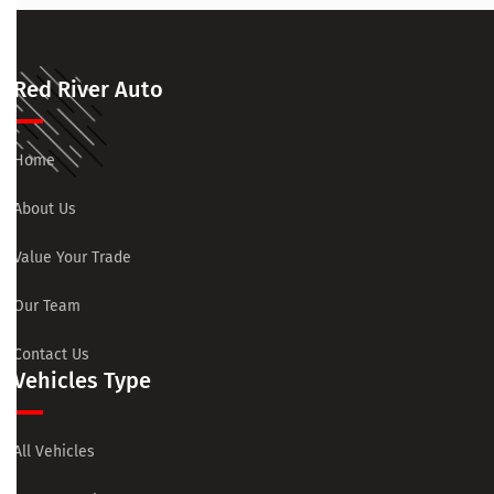
Red River Auto
Home
About Us
Value Your Trade
Our Team
Contact Us
Vehicles Type
All Vehicles