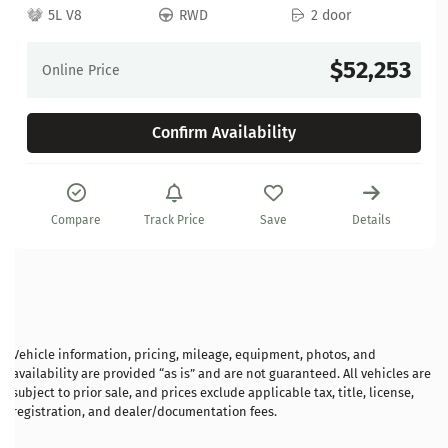
5L V8
RWD
2 door
$52,253
Online Price
Confirm Availability
Compare
Track Price
Save
Details
Vehicle information, pricing, mileage, equipment, photos, and
availability are provided “as is” and are not guaranteed. All vehicles are
subject to prior sale, and prices exclude applicable tax, title, license,
registration, and dealer/documentation fees.