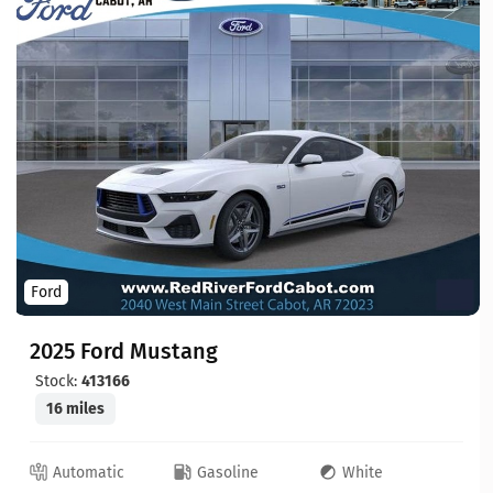
Ford
2025 Ford Mustang
Stock:
413166
16 miles
Automatic
Gasoline
White