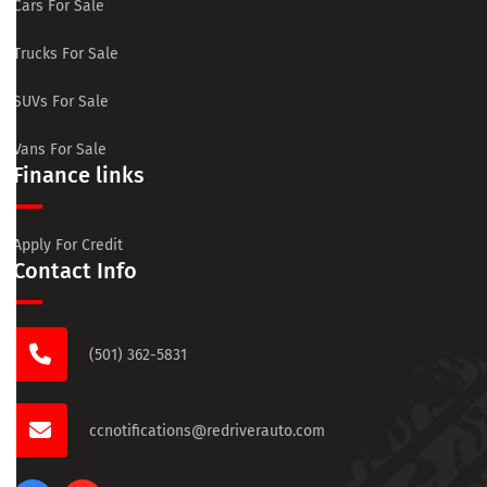
Cars For Sale
Trucks For Sale
SUVs For Sale
Vans For Sale
Finance links
Apply For Credit
Contact Info
(501) 362-5831
ccnotifications@redriverauto.com