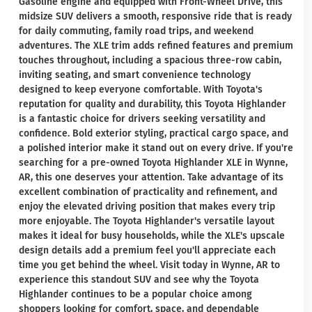
Gasoline engine and equipped with Front-Wheel Drive, this
midsize SUV delivers a smooth, responsive ride that is ready
for daily commuting, family road trips, and weekend
adventures. The XLE trim adds refined features and premium
touches throughout, including a spacious three-row cabin,
inviting seating, and smart convenience technology
designed to keep everyone comfortable. With Toyota's
reputation for quality and durability, this Toyota Highlander
is a fantastic choice for drivers seeking versatility and
confidence. Bold exterior styling, practical cargo space, and
a polished interior make it stand out on every drive. If you're
searching for a pre-owned Toyota Highlander XLE in Wynne,
AR, this one deserves your attention. Take advantage of its
excellent combination of practicality and refinement, and
enjoy the elevated driving position that makes every trip
more enjoyable. The Toyota Highlander's versatile layout
makes it ideal for busy households, while the XLE's upscale
design details add a premium feel you'll appreciate each
time you get behind the wheel. Visit today in Wynne, AR to
experience this standout SUV and see why the Toyota
Highlander continues to be a popular choice among
shoppers looking for comfort, space, and dependable