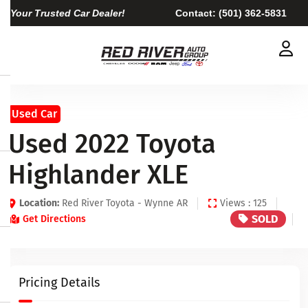
Your Trusted Car Dealer!
Contact:
(501) 362-5831
Used Car
Used 2022 Toyota
Highlander XLE
Location:
Red River Toyota - Wynne AR
Views : 125
SOLD
Get Directions
Pricing Details