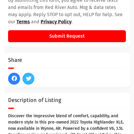
By submitting this form, you agree to receive texts
and emails from Red River Auto. Msg & data rates
may apply. Reply STOP to opt out, HELP for help. See
our
Terms
and
Privacy Policy
.
Submit Request
Share
Description of Listing
Discover the impressive blend of comfort, capability, and
modern style in this pre-owned 2022 Toyota Highlander XLE,
now available in Wynne, AR. Powered by a confident V6, 3.5L