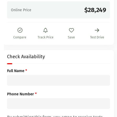
$28,249
Online Price
Compare
Track Price
Save
Test Drive
Check Availability
Full Name
*
Phone Number
*