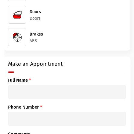
Doors
Doors
Brakes
ABS
Make an Appointment
Full Name
*
Phone Number
*