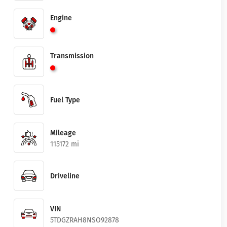
Engine
Transmission
Fuel Type
Mileage
115172 mi
Driveline
VIN
5TDGZRAH8NSO92878