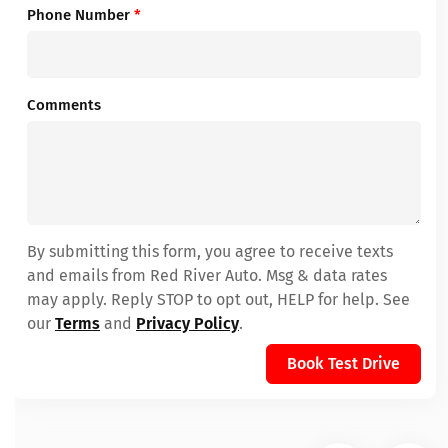
Phone Number
*
Comments
By submitting this form, you agree to receive texts
and emails from Red River Auto. Msg & data rates
may apply. Reply STOP to opt out, HELP for help. See
our
Terms
and
Privacy Policy
.
Book Test Drive