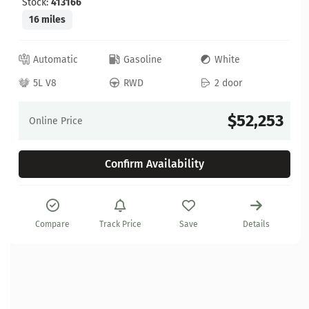
Stock:
413166
16 miles
Automatic
Gasoline
White
5L V8
RWD
2 door
$52,253
Online Price
Confirm Availability
Compare
Track Price
Save
Details