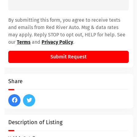
By submitting this form, you agree to receive texts
and emails from Red River Auto. Msg & data rates
may apply. Reply STOP to opt out, HELP for help. See
our
Terms
and
Privacy Policy
.
Submit Request
Share
Description of Listing