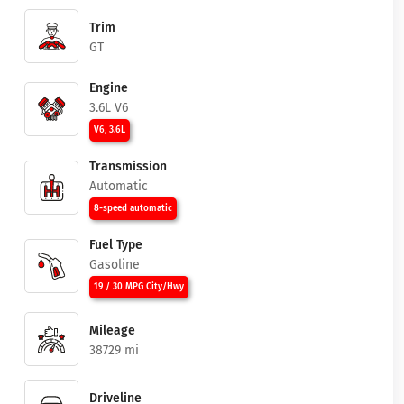
Trim
GT
Engine
3.6L V6
V6, 3.6L
Transmission
Automatic
8-speed automatic
Fuel Type
Gasoline
19 / 30 MPG City/Hwy
Mileage
38729 mi
Driveline