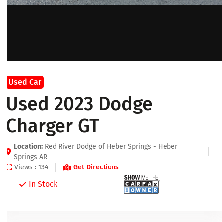
Used Car
Used 2023 Dodge
Charger GT
Location:
Red River Dodge of Heber Springs - Heber
Springs AR
Views : 134
Get Directions
In Stock