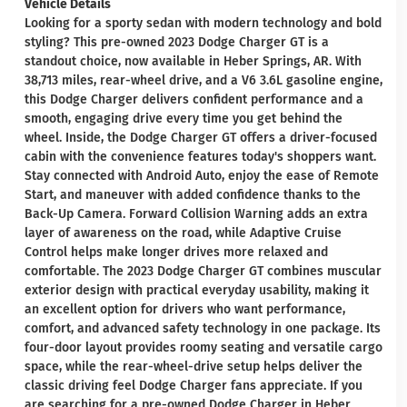
Vehicle Details
Looking for a sporty sedan with modern technology and bold
styling? This pre-owned 2023 Dodge Charger GT is a
standout choice, now available in Heber Springs, AR. With
38,713 miles, rear-wheel drive, and a V6 3.6L gasoline engine,
this Dodge Charger delivers confident performance and a
smooth, engaging drive every time you get behind the
wheel. Inside, the Dodge Charger GT offers a driver-focused
cabin with the convenience features today's shoppers want.
Stay connected with Android Auto, enjoy the ease of Remote
Start, and maneuver with added confidence thanks to the
Back-Up Camera. Forward Collision Warning adds an extra
layer of awareness on the road, while Adaptive Cruise
Control helps make longer drives more relaxed and
comfortable. The 2023 Dodge Charger GT combines muscular
exterior design with practical everyday usability, making it
an excellent option for drivers who want performance,
comfort, and advanced safety technology in one package. Its
four-door layout provides roomy seating and versatile cargo
space, while the rear-wheel-drive setup helps deliver the
classic driving feel Dodge Charger fans appreciate. If you
are searching for a pre-owned Dodge Charger in Heber