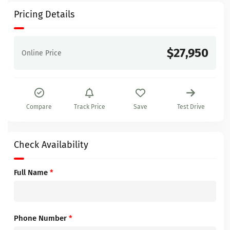
Pricing Details
$27,950
Online Price
Compare
Track Price
Save
Test Drive
Check Availability
Full Name
*
Phone Number
*