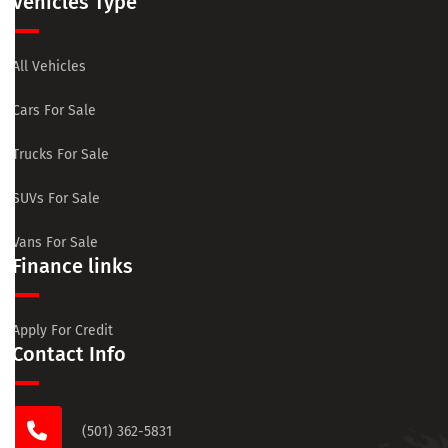
Vehicles Type
All Vehicles
Cars For Sale
Trucks For Sale
SUVs For Sale
Vans For Sale
Finance links
Apply For Credit
Contact Info
(501) 362-5831