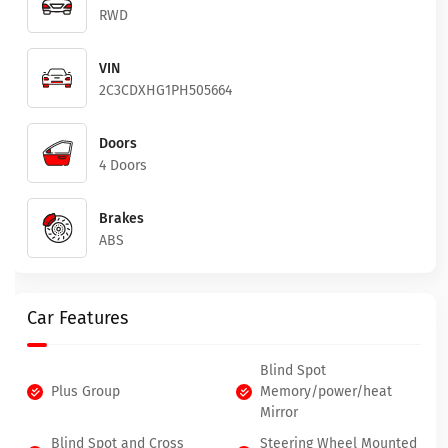
RWD
VIN
2C3CDXHG1PH505664
Doors
4 Doors
Brakes
ABS
Car Features
Blind Spot
Plus Group
Memory/power/heat
Mirror
Blind Spot and Cross
Steering Wheel Mounted