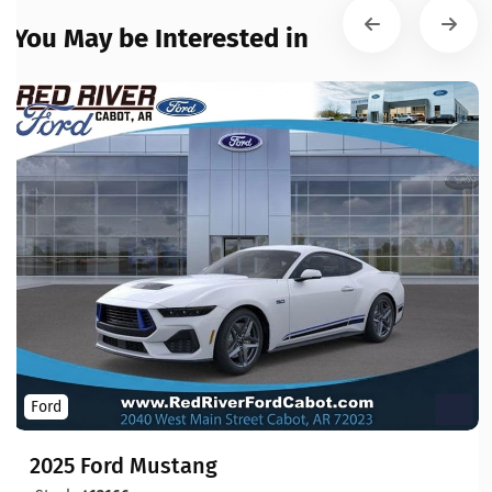
You May be Interested in
Ford
2025 Ford Mustang