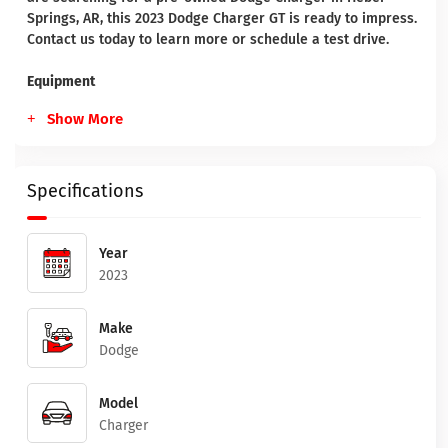
Springs, AR, this 2023 Dodge Charger GT is ready to impress.
Contact us today to learn more or schedule a test drive.
Equipment
Show More
Specifications
Year
2023
Make
Dodge
Model
Charger