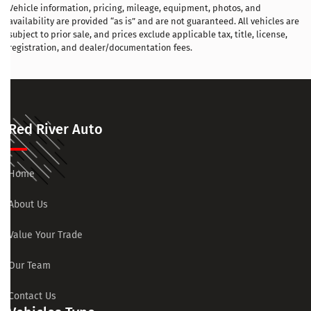
Vehicle information, pricing, mileage, equipment, photos, and
availability are provided “as is” and are not guaranteed. All vehicles are
subject to prior sale, and prices exclude applicable tax, title, license,
registration, and dealer/documentation fees.
Red River Auto
Home
About Us
Value Your Trade
Our Team
Contact Us