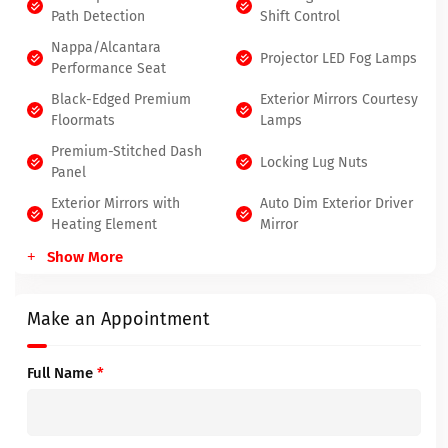
Path Detection
Shift Control
Nappa/Alcantara
Projector LED Fog Lamps
Performance Seat
Black-Edged Premium
Exterior Mirrors Courtesy
Floormats
Lamps
Premium-Stitched Dash
Locking Lug Nuts
Panel
Exterior Mirrors with
Auto Dim Exterior Driver
Heating Element
Mirror
Show More
Make an Appointment
Full Name
*