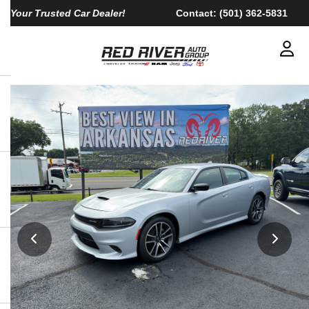
Your Trusted Car Dealer!
Contact:
(501) 362-5831