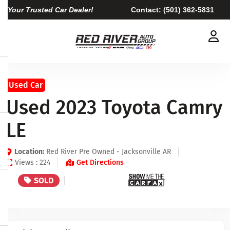
Your Trusted Car Dealer!
Contact:
(501) 362-5831
Used Car
Used 2023 Toyota Camry
LE
Location:
Red River Pre Owned - Jacksonville AR
Views : 224
Get Directions
SOLD