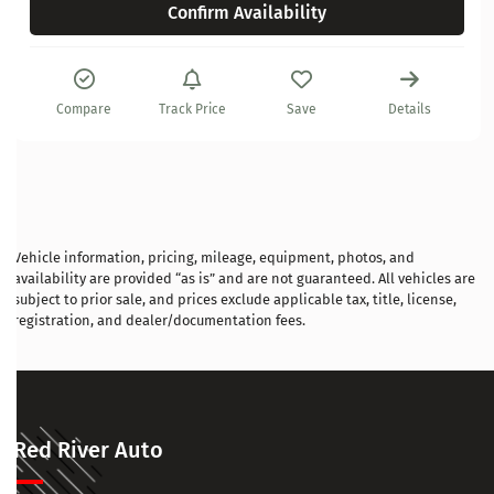
Confirm Availability
Compare
Track Price
Save
Details
Vehicle information, pricing, mileage, equipment, photos, and
availability are provided “as is” and are not guaranteed. All vehicles are
subject to prior sale, and prices exclude applicable tax, title, license,
registration, and dealer/documentation fees.
Red River Auto