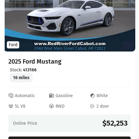
Ford
2025 Ford Mustang
Stock:
413166
16 miles
Automatic
Gasoline
White
5L V8
RWD
2 door
$52,253
Online Price