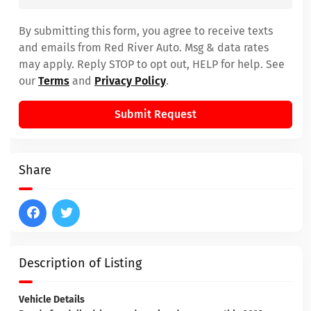
By submitting this form, you agree to receive texts
and emails from Red River Auto. Msg & data rates
may apply. Reply STOP to opt out, HELP for help. See
our
Terms
and
Privacy Policy
.
Submit Request
Share
Description of Listing
Vehicle Details