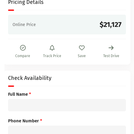
Pricing Details
$21,127
Online Price
Compare
Track Price
Save
Test Drive
Check Availability
Full Name
*
Phone Number
*