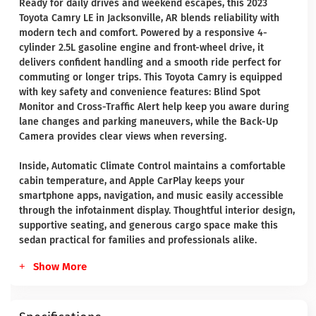
Ready for daily drives and weekend escapes, this 2023
Toyota Camry LE in Jacksonville, AR blends reliability with
modern tech and comfort. Powered by a responsive 4-
cylinder 2.5L gasoline engine and front-wheel drive, it
delivers confident handling and a smooth ride perfect for
commuting or longer trips. This Toyota Camry is equipped
with key safety and convenience features: Blind Spot
Monitor and Cross-Traffic Alert help keep you aware during
lane changes and parking maneuvers, while the Back-Up
Camera provides clear views when reversing.
Inside, Automatic Climate Control maintains a comfortable
cabin temperature, and Apple CarPlay keeps your
smartphone apps, navigation, and music easily accessible
through the infotainment display. Thoughtful interior design,
supportive seating, and generous cargo space make this
sedan practical for families and professionals alike.
Show More