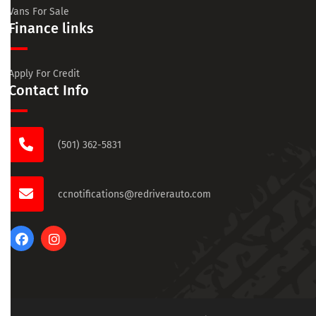
Vans For Sale
Finance links
Apply For Credit
Contact Info
(501) 362-5831
ccnotifications@redriverauto.com