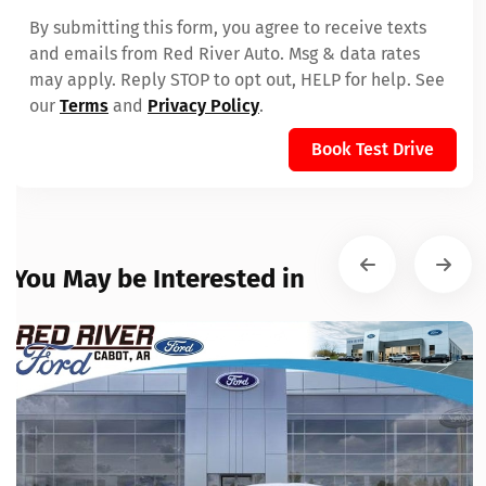
By submitting this form, you agree to receive texts
and emails from Red River Auto. Msg & data rates
may apply. Reply STOP to opt out, HELP for help. See
our
Terms
and
Privacy Policy
.
Book Test Drive
You May be Interested in