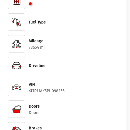
Fuel Type
Mileage
78654 mi
Driveline
VIN
4T1R11AK5PU098256
Doors
Doors
Brakes