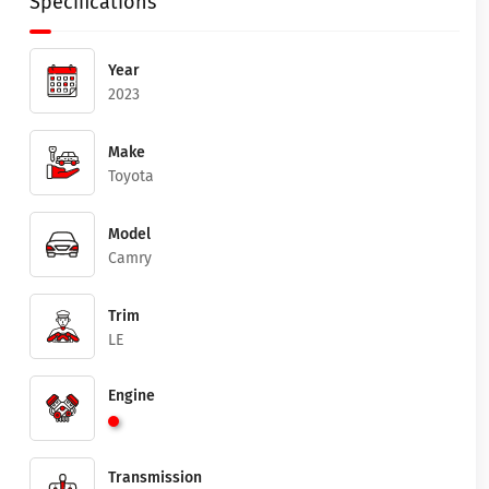
Specifications
Year
2023
Make
Toyota
Model
Camry
Trim
LE
Engine
Transmission