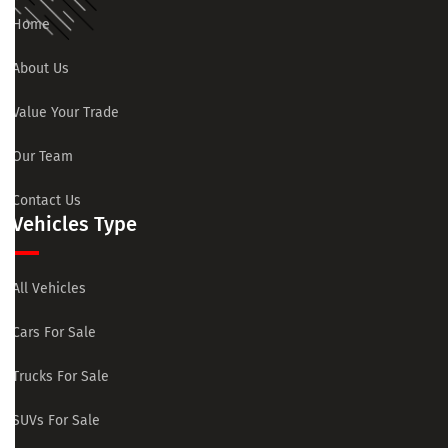
Home
About Us
Value Your Trade
Our Team
Contact Us
Vehicles Type
All Vehicles
Cars For Sale
Trucks For Sale
SUVs For Sale