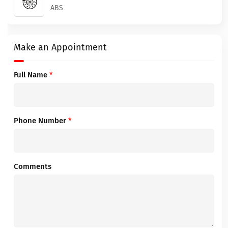
ABS
Make an Appointment
Full Name
*
Phone Number
*
Comments