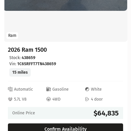
Ram
2026 Ram 1500
Stock:
438659
Vin:
1C6SRFFT7TN438659
15 miles
Automatic
Gasoline
White
5.7L V8
4WD
4 door
$64,835
Online Price
Confirm Availability