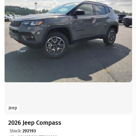
Jeep
2026 Jeep Compass
Stock:
292193