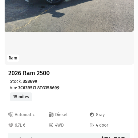
Ram
2026 Ram 2500
Stock:
358699
Vin:
3C63R5CL8TG358699
15 miles
Automatic
Diesel
Gray
6.7L 6
4WD
4 door