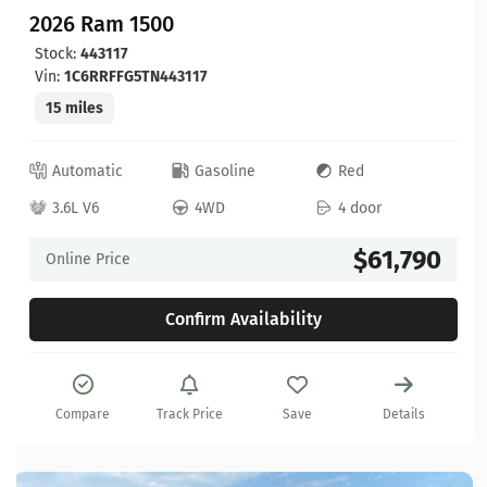
2026 Ram 1500
Stock:
443117
Vin:
1C6RRFFG5TN443117
15 miles
Automatic
Gasoline
Red
3.6L V6
4WD
4 door
$61,790
Online Price
Confirm Availability
Compare
Track Price
Save
Details