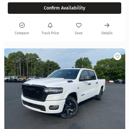
Confirm Availability
Compare
Track Price
Save
Details