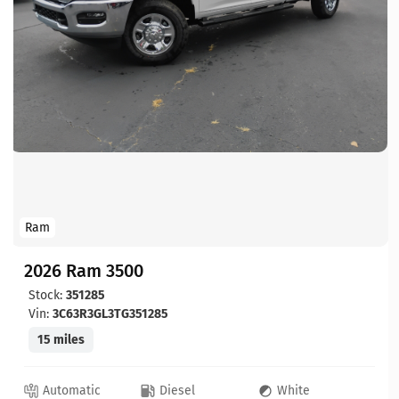
Ram
2026 Ram 3500
Stock:
351285
Vin:
3C63R3GL3TG351285
15 miles
Automatic
Diesel
White