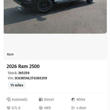
Ram
2026 Ram 2500
Stock:
365259
Vin:
3C63R5HL3TG365259
15 miles
Automatic
Diesel
White
6.7L 6
4WD
4 door