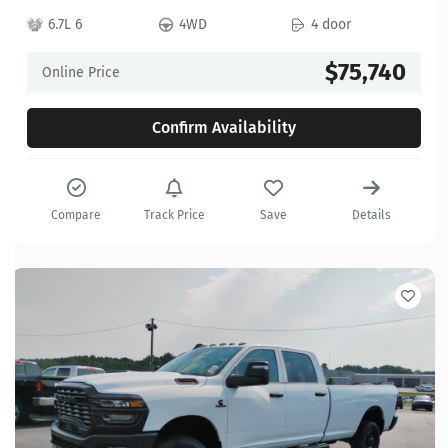
6.7L 6
4WD
4 door
$75,740
Online Price
Confirm Availability
Compare
Track Price
Save
Details