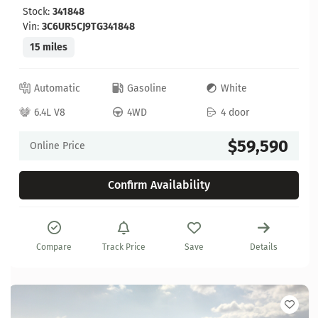
Stock:
341848
Vin:
3C6UR5CJ9TG341848
15 miles
Automatic
Gasoline
White
6.4L V8
4WD
4 door
$59,590
Online Price
Confirm Availability
Compare
Track Price
Save
Details