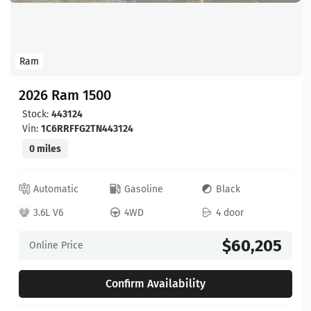
Ram
2026 Ram 1500
Stock:
443124
Vin:
1C6RRFFG2TN443124
0 miles
Automatic
Gasoline
Black
3.6L V6
4WD
4 door
$60,205
Online Price
Confirm Availability