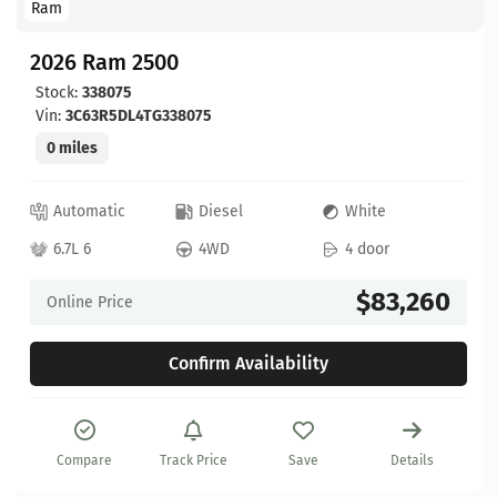
Ram
2026 Ram 2500
Stock:
338075
Vin:
3C63R5DL4TG338075
0 miles
Automatic
Diesel
White
6.7L 6
4WD
4 door
$83,260
Online Price
Confirm Availability
Compare
Track Price
Save
Details