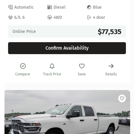
Automatic
Diesel
Blue
6.7L 6
4WD
4 door
$77,535
Online Price
Confirm Availability
Compare
Track Price
Save
Details