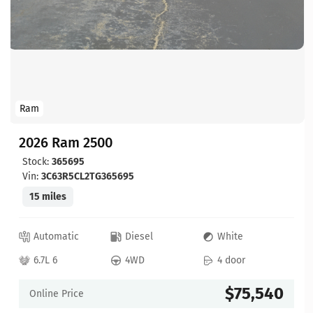
Ram
2026 Ram 2500
Stock:
365695
Vin:
3C63R5CL2TG365695
15 miles
Automatic
Diesel
White
6.7L 6
4WD
4 door
$75,540
Online Price