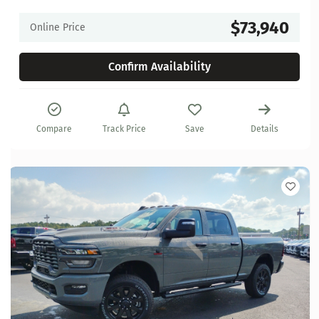
$73,940
Online Price
Confirm Availability
Compare
Track Price
Save
Details