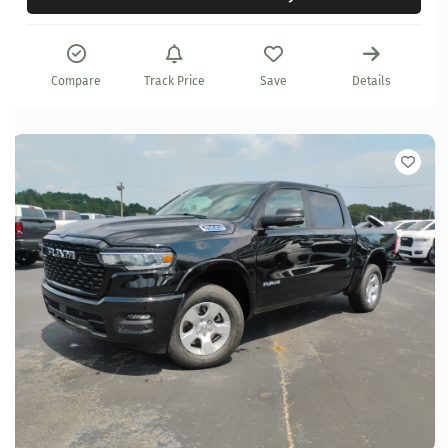
Compare
Track Price
Save
Details