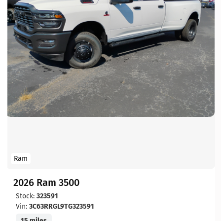
Ram
2026 Ram 3500
Stock:
323591
Vin:
3C63RRGL9TG323591
15 miles