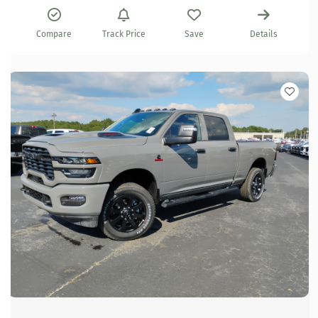
Compare
Track Price
Save
Details