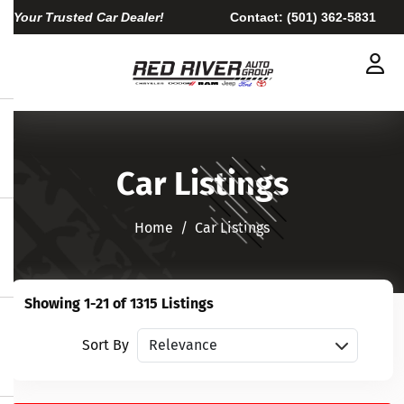
Your Trusted Car Dealer!
Contact:
(501) 362-5831
Car Listings
Home​​​​​​​
Car Listings
Showing 1-21 of 1315 Listings
Sort vehicles
Sort By