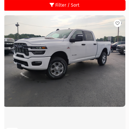
Filter / Sort