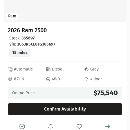
Ram
2026 Ram 2500
Stock:
365697
Vin:
3C63R5CL6TG365697
15 miles
Automatic
Diesel
Gray
6.7L 6
4WD
4 door
$75,540
Online Price
Confirm Availability