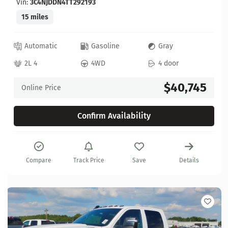
Vin:
3C4NJDDN4TT292193
15 miles
Automatic
Gasoline
Gray
2L 4
4WD
4 door
$40,745
Online Price
Confirm Availability
Compare
Track Price
Save
Details