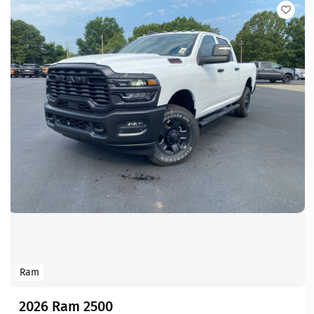
Ram
2026 Ram 2500