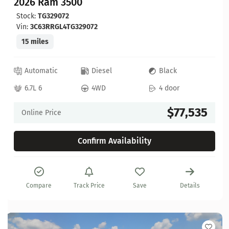
2026 Ram 3500
Stock:
TG329072
Vin:
3C63RRGL4TG329072
15 miles
Automatic
Diesel
Black
6.7L 6
4WD
4 door
$77,535
Online Price
Confirm Availability
Compare
Track Price
Save
Details