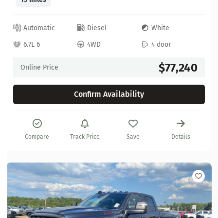
Automatic
Diesel
White
6.7L 6
4WD
4 door
$77,240
Online Price
Confirm Availability
Compare
Track Price
Save
Details