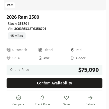
Ram
2026 Ram 2500
Stock:
358701
Vin:
3C63R5CL2TG358701
15 miles
Automatic
Diesel
Red
6.7L 6
4WD
4 door
$75,090
Online Price
Confirm Availability
Compare
Track Price
Save
Details