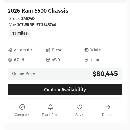
2026 Ram 5500 Chassis
Stock:
345740
Vin:
3C7WRNEL5TG345740
15 miles
Automatic
Diesel
White
6.7L 6
4WD
4 door
$80,445
Online Price
Confirm Availability
Compare
Track Price
Save
Details