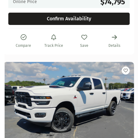
$74,795
Online Price
Confirm Availability
Compare
Track Price
Save
Details