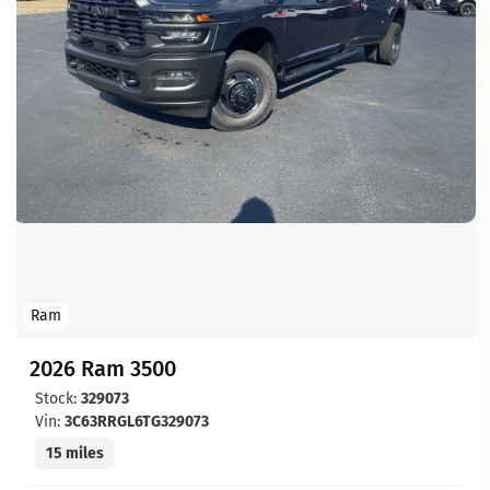
Ram
2026 Ram 3500
Stock:
329073
Vin:
3C63RRGL6TG329073
15 miles