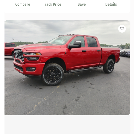
Compare
Track Price
Save
Details