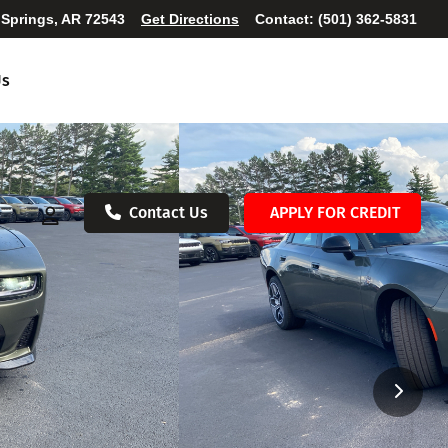
 Springs, AR 72543
Get Directions
Contact:
(501) 362-5831
Us
Contact Us
APPLY FOR CREDIT