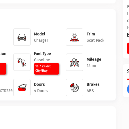
Model
Trim
Charger
Scat Pack
ion
Fuel Type
Mileage
c
Gasoline
15 mi
16 / 23 MPG
City/Hwy
Doors
Brakes
XTR256958
4 Doors
ABS