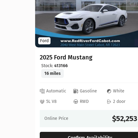
Ford
2025 Ford Mustang
Stock:
413166
16 miles
ray
Automatic
Gasoline
White
 door
5L V8
RWD
2 door
55,557
$52,253
Online Price
Confirm Availability