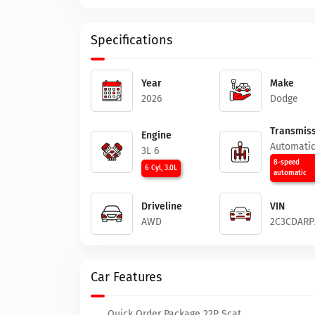
Specifications
Year
Make
2026
Dodge
Transmiss
Engine
Automati
3L 6
8-speed
6 Cyl, 3.0L
automatic
Driveline
VIN
AWD
2C3CDARP
Car Features
Quick Order Package 22P Scat