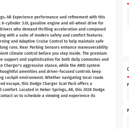
gs, AR Experience performance and refinement with this
 6-cylinder 3.0L gasoline engine and all-wheel drive for
or drivers who demand thrilling acceleration and composed
ing with a suite of modern safety and comfort features.
rning and Adaptive Cruise Control to help maintain safe
n long runs. Rear Parking Sensors enhance maneuverability
nient climate control before you step inside. The premium
ne support and sophistication for both daily commutes and
dge Charger's aggressive stance, while the AWD system
 thoughtful amenities and driver-focused controls keep
ing cockpit environment. Whether navigating local roads
nd escape, this Dodge Charger Scat Pack offers a
 comfort. Located in Heber Springs, AR, this 2026 Dodge
Contact us to schedule a viewing and experience its