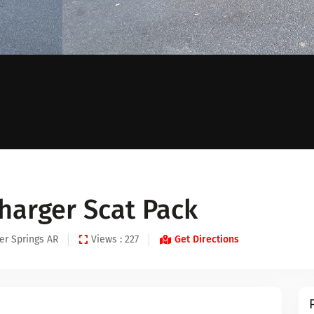
harger Scat Pack
er Springs AR
Views : 227
Get Directions