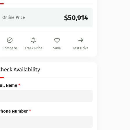
$50,914
Online Price
Compare
Track Price
Save
Test Drive
Check Availability
Full Name
*
Phone Number
*