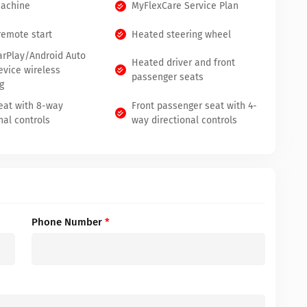
Machine
MyFlexCare Service Plan
remote start
Heated steering wheel
arPlay/Android Auto
Heated driver and front
evice wireless
passenger seats
g
seat with 8-way
Front passenger seat with 4-
nal controls
way directional controls
Phone Number
*