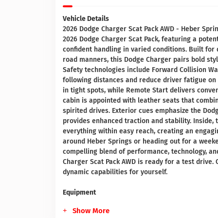
Vehicle Details
2026 Dodge Charger Scat Pack AWD - Heber Sprin
2026 Dodge Charger Scat Pack, featuring a potent
confident handling in varied conditions. Built f
road manners, this Dodge Charger pairs bold styl
Safety technologies include Forward Collision Wa
following distances and reduce driver fatigue o
in tight spots, while Remote Start delivers conve
cabin is appointed with leather seats that combi
spirited drives. Exterior cues emphasize the Do
provides enhanced traction and stability. Inside,
everything within easy reach, creating an engag
around Heber Springs or heading out for a weeke
compelling blend of performance, technology, and
Charger Scat Pack AWD is ready for a test drive. 
dynamic capabilities for yourself.
Equipment
Show More