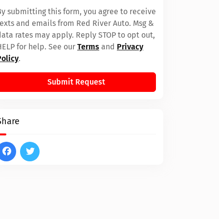
By submitting this form, you agree to receive
texts and emails from Red River Auto. Msg &
data rates may apply. Reply STOP to opt out,
HELP for help. See our
Terms
and
Privacy
Policy
.
Submit Request
Share