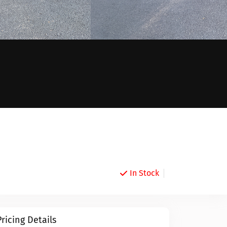
In Stock
Pricing Details