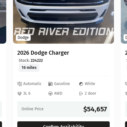
Dodge
2026 Dodge Charger
Stock:
224222
16 miles
Automatic
Gasoline
White
3L 6
AWD
2 door
$54,657
Online Price
Confirm Availability