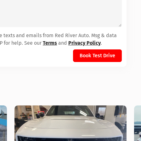
ve texts and emails from Red River Auto. Msg & data
P for help. See our
Terms
and
Privacy Policy
.
Book Test Drive