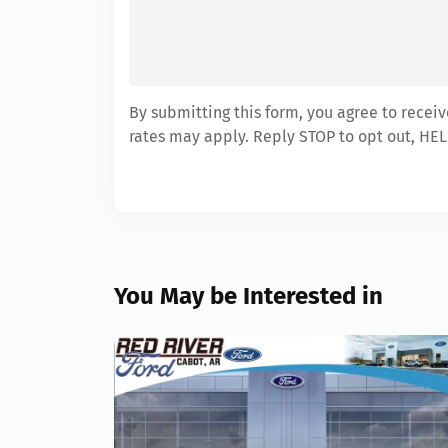
By submitting this form, you agree to recei
rates may apply. Reply STOP to opt out, HEL
You May be Interested in