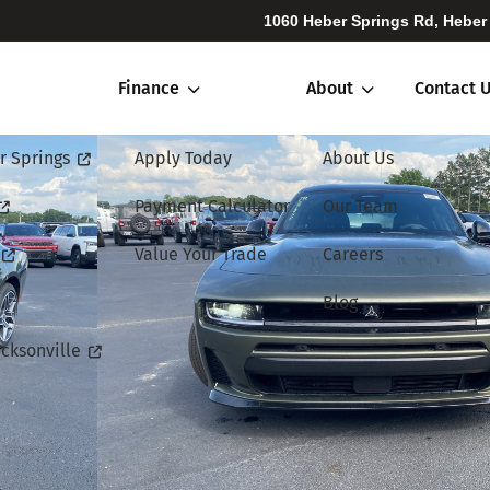
1060 Heber Springs Rd, Heber
Finance
About
Contact 
r Springs
Apply Today
About Us
Payment Calculator
Our Team
Value Your Trade
Careers
Blog
cksonville