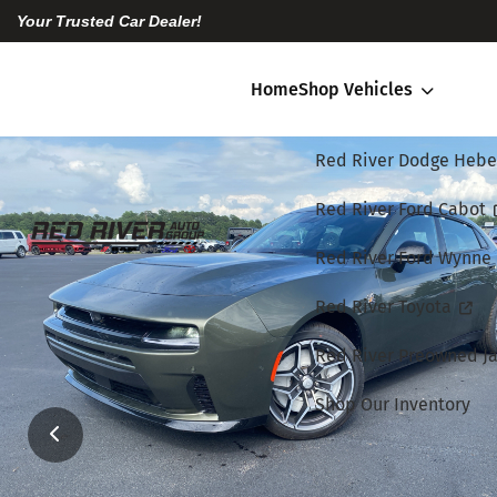
Your Trusted Car Dealer!
Home
Shop Vehicles
Red River Dodge Hebe
Red River Ford Cabot
Red River Ford Wynne
Red River Toyota
Red River Preowned Ja
Shop Our Inventory