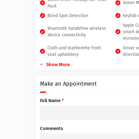
Green 
Pack
Blind Spot Detection
Keyfob 
Apple C
Bluetooth handsfree wireless
smart d
device connectivity
mirrorin
Cloth and leatherette front
Driver 
seat upholstery
directio
Show More
Make an Appointment
Full Name
*
Comments