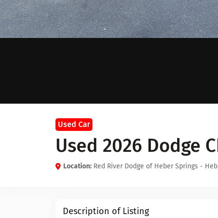
Used Car
Used 2026 Dodge C
Location:
Red River Dodge of Heber Springs - Heb
Description of Listing