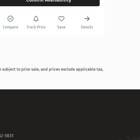
Compare
Compare
Track Price
Save
Details
 subject to prior sale, and prices exclude applicable tax,
62-5831