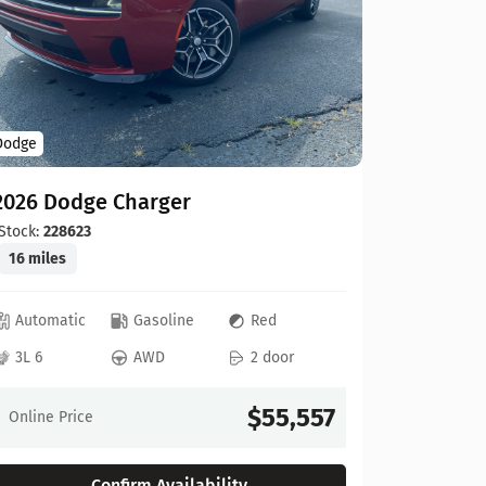
Dodge
Dodge
2026 Do
2026 Dodge Charger
Stock:
208
19 miles
Stock:
228623
16 miles
Automat
Automatic
Gasoline
Red
3L 6
3L 6
AWD
2 door
Online Pr
$55,557
Online Price
Confirm Availability