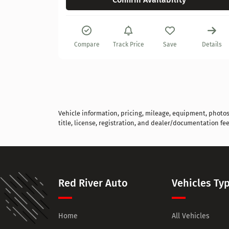
Details
Compare
Track Price
Save
Details
Vehicle information, pricing, mileage, equipment, photos, 
title, license, registration, and dealer/documentation fee
Red River Auto
Vehicles Ty
Home
All Vehicles