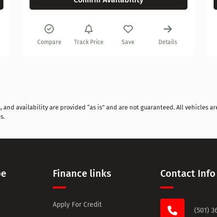
Compare
Track Price
Save
Details
and availability are provided “as is” and are not guaranteed. All vehicles are
s.
pe
Finance links
Contact Info
Apply For Credit
(501) 3