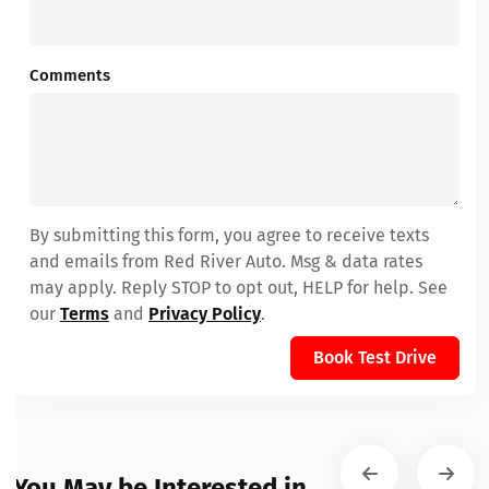
Comments
By submitting this form, you agree to receive texts
and emails from Red River Auto. Msg & data rates
may apply. Reply STOP to opt out, HELP for help. See
our
Terms
and
Privacy Policy
.
Book Test Drive
You May be Interested in