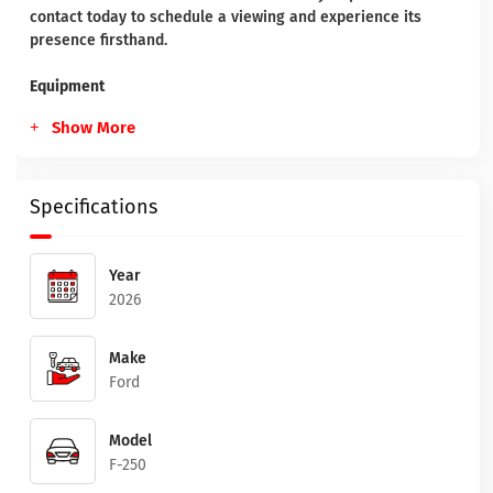
contact today to schedule a viewing and experience its
presence firsthand.
Equipment
Show More
Specifications
Year
2026
Make
Ford
Model
F-250