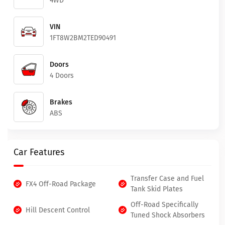
4WD
VIN
1FT8W2BM2TED90491
Doors
4 Doors
Brakes
ABS
Car Features
Transfer Case and Fuel
FX4 Off-Road Package
Tank Skid Plates
Off-Road Specifically
Hill Descent Control
Tuned Shock Absorbers