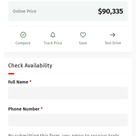
$90,335
Online Price
Compare
Track Price
Save
Test Drive
Check Availability
Full Name
*
Phone Number
*
By submitting this form, you agree to receive texts