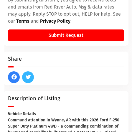
and emails from Red River Auto. Msg & data rates
may apply. Reply STOP to opt out, HELP for help. See
our
Terms
and
Privacy Policy
.
Submit Request
Share
Description of Listing
Vehicle Details
Command attention in Wynne, AR with this 2026 Ford F-250
Super Duty Platinum 4WD - a commanding combination of