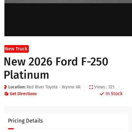
New Truck
New 2026 Ford F-250
Platinum
Location:
Red River Toyota - Wynne AR
Views : 321
In Stock
Get Directions
Pricing Details