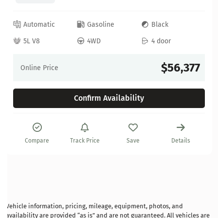
Automatic
Gasoline
Black
5L V8
4WD
4 door
$56,377
Online Price
Confirm Availability
Compare
Track Price
Save
Details
Vehicle information, pricing, mileage, equipment, photos, and
availability are provided “as is” and are not guaranteed. All vehicles are