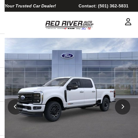
Your Trusted Car Dealer!
Contact:
(501) 362-5831