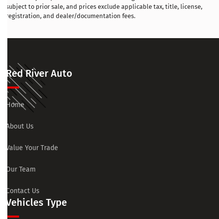
subject to prior sale, and prices exclude applicable tax, title, license,
registration, and dealer/documentation fees.
Red River Auto
Home
About Us
Value Your Trade
Our Team
Contact Us
Vehicles Type