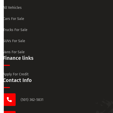
All Vehicles
Cars For Sale
Trucks For Sale
SUVs For Sale
Vans For Sale
Finance links
Apply For Credit
Contact Info
(501) 362-5831