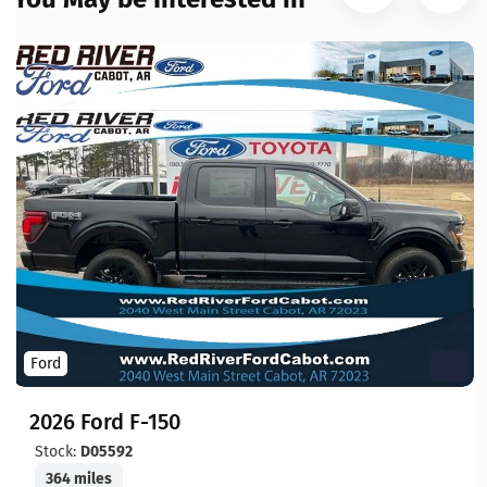
Ford
2026 Ford F-150
Stock:
D05592
364 miles