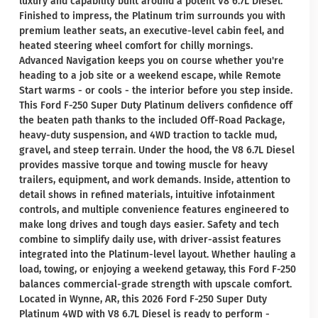
luxury and capability built around a potent V8 6.7L Diesel.
Finished to impress, the Platinum trim surrounds you with
premium leather seats, an executive-level cabin feel, and
heated steering wheel comfort for chilly mornings.
Advanced Navigation keeps you on course whether you're
heading to a job site or a weekend escape, while Remote
Start warms - or cools - the interior before you step inside.
This Ford F-250 Super Duty Platinum delivers confidence off
the beaten path thanks to the included Off-Road Package,
heavy-duty suspension, and 4WD traction to tackle mud,
gravel, and steep terrain. Under the hood, the V8 6.7L Diesel
provides massive torque and towing muscle for heavy
trailers, equipment, and work demands. Inside, attention to
detail shows in refined materials, intuitive infotainment
controls, and multiple convenience features engineered to
make long drives and tough days easier. Safety and tech
combine to simplify daily use, with driver-assist features
integrated into the Platinum-level layout. Whether hauling a
load, towing, or enjoying a weekend getaway, this Ford F-250
balances commercial-grade strength with upscale comfort.
Located in Wynne, AR, this 2026 Ford F-250 Super Duty
Platinum 4WD with V8 6.7L Diesel is ready to perform -