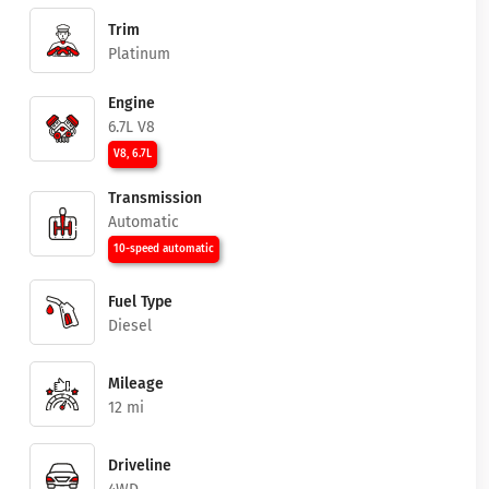
Trim
Platinum
Engine
6.7L V8
V8, 6.7L
Transmission
Automatic
10-speed automatic
Fuel Type
Diesel
Mileage
12 mi
Driveline