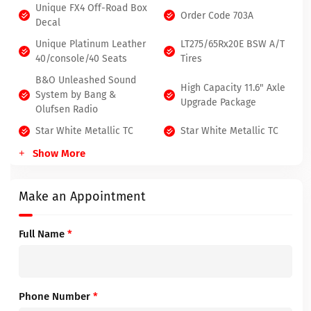
Unique FX4 Off-Road Box
Order Code 703A
Decal
Unique Platinum Leather
LT275/65Rx20E BSW A/T
40/console/40 Seats
Tires
B&O Unleashed Sound
High Capacity 11.6" Axle
System by Bang &
Upgrade Package
Olufsen Radio
Star White Metallic TC
Star White Metallic TC
Show More
Make an Appointment
Full Name
*
Phone Number
*