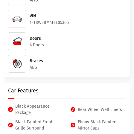
4WD
VIN
1FT8W3BM4TEE05305
Doors
4 Doors
Brakes
ABS
Car Features
Black Appearance
Rear Wheel Well Liners
Package
Black Painted Front
Ebony Black Painted
Grille Surround
Mirror Caps