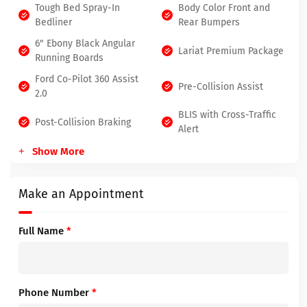
Tough Bed Spray-In
Body Color Front and
Bedliner
Rear Bumpers
6" Ebony Black Angular
Lariat Premium Package
Running Boards
Ford Co-Pilot 360 Assist
Pre-Collision Assist
2.0
BLIS with Cross-Traffic
Post-Collision Braking
Alert
Show More
Make an Appointment
Full Name
*
Phone Number
*