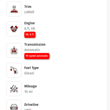
Trim
LARIAT
Engine
6.7L V8
V8, 6.7L
Transmission
Automatic
10-speed automatic
Fuel Type
Diesel
Mileage
10 mi
Driveline