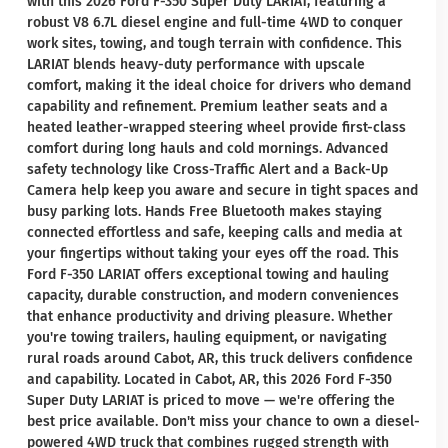
with this 2026 Ford F-350 Super Duty LARIAT, featuring a
robust V8 6.7L diesel engine and full-time 4WD to conquer
work sites, towing, and tough terrain with confidence. This
LARIAT blends heavy-duty performance with upscale
comfort, making it the ideal choice for drivers who demand
capability and refinement. Premium leather seats and a
heated leather-wrapped steering wheel provide first-class
comfort during long hauls and cold mornings. Advanced
safety technology like Cross-Traffic Alert and a Back-Up
Camera help keep you aware and secure in tight spaces and
busy parking lots. Hands Free Bluetooth makes staying
connected effortless and safe, keeping calls and media at
your fingertips without taking your eyes off the road. This
Ford F-350 LARIAT offers exceptional towing and hauling
capacity, durable construction, and modern conveniences
that enhance productivity and driving pleasure. Whether
you're towing trailers, hauling equipment, or navigating
rural roads around Cabot, AR, this truck delivers confidence
and capability. Located in Cabot, AR, this 2026 Ford F-350
Super Duty LARIAT is priced to move — we're offering the
best price available. Don't miss your chance to own a diesel-
powered 4WD truck that combines rugged strength with