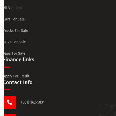
All Vehicles
Cars For Sale
Trucks For Sale
SUVs For Sale
Vans For Sale
Finance links
Apply For Credit
Contact Info
(501) 362-5831