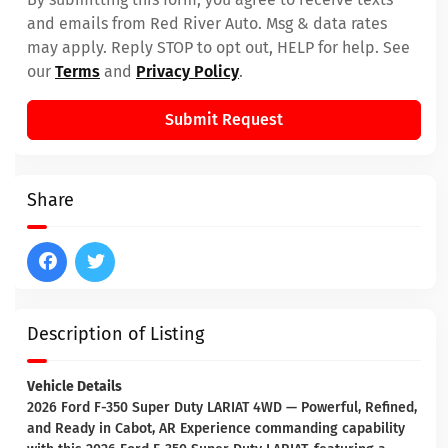
and emails from Red River Auto. Msg & data rates
may apply. Reply STOP to opt out, HELP for help. See
our
Terms
and
Privacy Policy
.
Submit Request
Share
Description of Listing
Vehicle Details
2026 Ford F-350 Super Duty LARIAT 4WD — Powerful, Refined,
and Ready in Cabot, AR Experience commanding capability