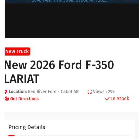
New Truck
New 2026 Ford F-350
LARIAT
Location:
Red River Ford - Cabot AR
Views : 299
In Stock
Get Directions
Pricing Details