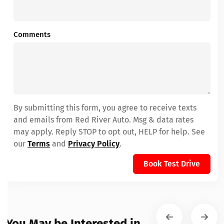
Comments
By submitting this form, you agree to receive texts
and emails from Red River Auto. Msg & data rates
may apply. Reply STOP to opt out, HELP for help. See
our
Terms
and
Privacy Policy
.
Book Test Drive
You May be Interested in