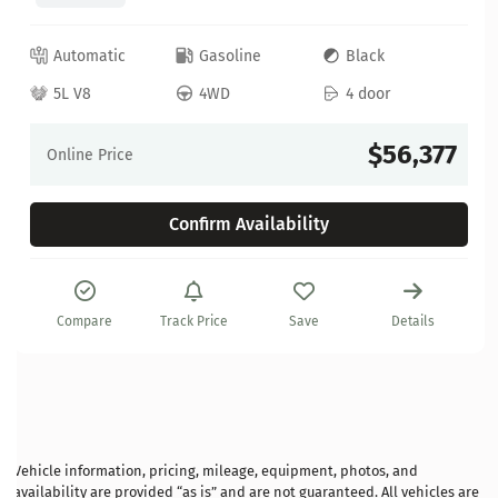
Automatic
Gasoline
Black
5L V8
4WD
4 door
$56,377
Online Price
Confirm Availability
Compare
Track Price
Save
Details
Vehicle information, pricing, mileage, equipment, photos, and
availability are provided “as is” and are not guaranteed. All vehicles are