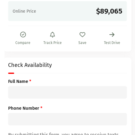
$89,065
Online Price
Compare
Track Price
Save
Test Drive
Check Availability
Full Name
*
Phone Number
*
By submitting this form, you agree to receive texts