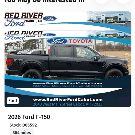
Ford
2026 Ford F-150
Stock:
D05592
364 miles