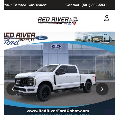
Your Trusted Car Dealer!
Contact:
(501) 362-5831