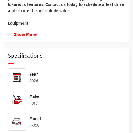
luxurious features. Contact us today to schedule a test drive
and secure this incredible value.
Equipment
Show More
Specifications
Year
2026
Make
Ford
Model
F-350