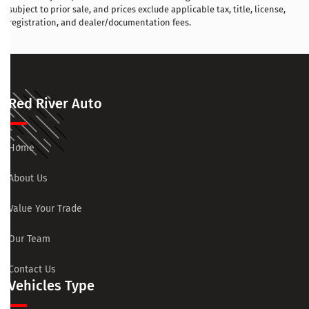
subject to prior sale, and prices exclude applicable tax, title, license,
registration, and dealer/documentation fees.
Red River Auto
Home
About Us
Value Your Trade
Our Team
Contact Us
Vehicles Type