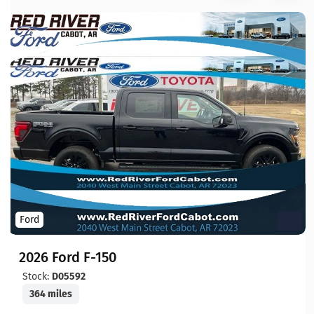
Ford
2026 Ford F-150
Stock:
D05592
364 miles