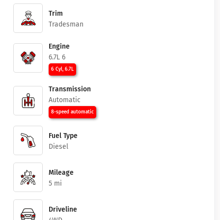
Trim
Tradesman
Engine
6.7L 6
6 Cyl, 6.7L
Transmission
Automatic
8-speed automatic
Fuel Type
Diesel
Mileage
5 mi
Driveline