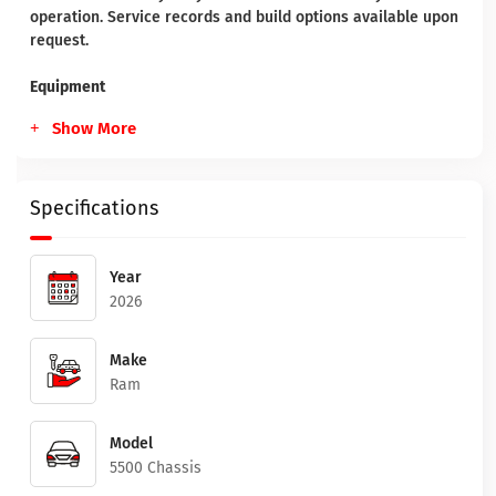
operation. Service records and build options available upon
request.
Equipment
Show More
Specifications
Year
2026
Make
Ram
Model
5500 Chassis