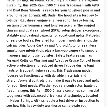
Heber Springs, AR Power, capability, and commercial-grade
durability: this 2026 Ram 5500 Chassis Tradesman with 4WD
and Dual Rear Wheels is ready for your toughest jobs in and
around Heber Springs, AR. Under the hood sits a torquey 6-
cylinder, 6.7L diesel engine engineered for heavy towing,
sustained performance, and long service life. The rugged
chassis and dual rear wheel (DRW) setup deliver exceptional
stability and payload capacity for vocational upfits, flatbeds,
or service bodies. Designed for modern work demands, the
cab includes Apple CarPlay and Android Auto for seamless
smartphone integration, plus a back-up camera to simplify
maneuvering on busy job sites. Safety features such as
Forward Collision Warning and Adaptive Cruise Control bring
active protection and reduced driver fatigue during long
hauls or frequent highway runs. This Tradesman model
focuses on functionality with durable materials and
straightforward controls that make it easy to spec and upfit
for your fleet needs. Whether you're a contractor, hauler, or
fleet manager, this Ram 5500 Chassis combines commercial
toughness with advanced driver-assist technology. Located
in Heber Springs, AR - schedule a test drive or inspection to
see how this heavy-duty workhorse can elevate your