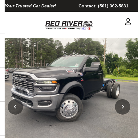
Your Trusted Car Dealer!
Contact:
(501) 362-5831