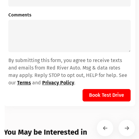
Comments
By submitting this form, you agree to receive texts
and emails from Red River Auto. Msg & data rates
may apply. Reply STOP to opt out, HELP for help. See
our
Terms
and
Privacy Policy
.
Book Test Drive
You May be Interested in