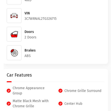
4WD
VIN
3C7WRNAL2TG326715
Doors
2 Doors
Brakes
ABS
Car Features
Chrome Appearance
Chrome Grille Surround
Group
Matte Black Mesh with
Center Hub
Chrome Grille