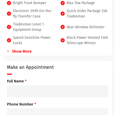
Bright Front Bumper
Max Tow Package
Electronic Shift-On-the-
Quick Order Package 25A
fly Transfer Case
Tradesman
Tradesman Level 1
Rear Window Defroster
Equipment Group
Speed Sensitive Power
Black Power Heated Fold
Locks
Telescope Mirrors
Show More
Make an Appointment
Full Name
*
Phone Number
*