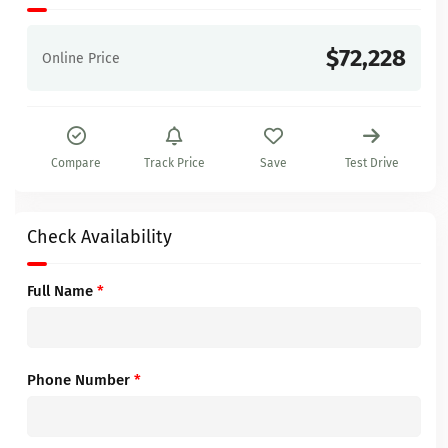
$72,228
Online Price
Compare
Track Price
Save
Test Drive
Check Availability
Full Name
*
Phone Number
*