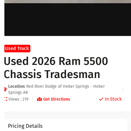
Used Truck
Used 2026 Ram 5500
Chassis Tradesman
Location:
Red River Dodge of Heber Springs - Heber
Springs AR
In Stock
Views : 219
Get Directions
Pricing Details