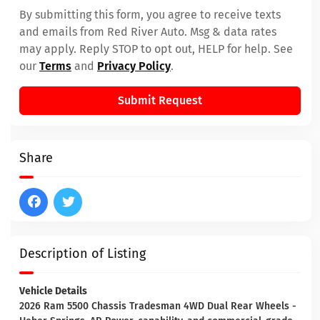
By submitting this form, you agree to receive texts
and emails from Red River Auto. Msg & data rates
may apply. Reply STOP to opt out, HELP for help. See
our
Terms
and
Privacy Policy
.
Submit Request
Share
Description of Listing
Vehicle Details
2026 Ram 5500 Chassis Tradesman 4WD Dual Rear Wheels -