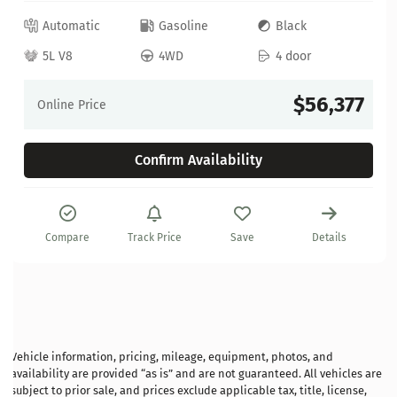
Automatic
Gasoline
Black
5L V8
4WD
4 door
$56,377
Online Price
Confirm Availability
Compare
Track Price
Save
Details
Vehicle information, pricing, mileage, equipment, photos, and
availability are provided “as is” and are not guaranteed. All vehicles are
subject to prior sale, and prices exclude applicable tax, title, license,