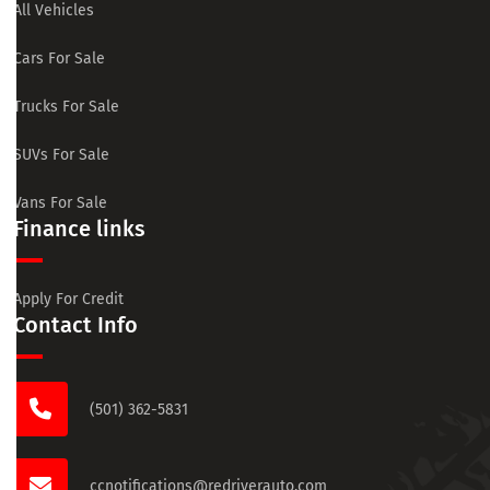
All Vehicles
Cars For Sale
Trucks For Sale
SUVs For Sale
Vans For Sale
Finance links
Apply For Credit
Contact Info
(501) 362-5831
ccnotifications@redriverauto.com