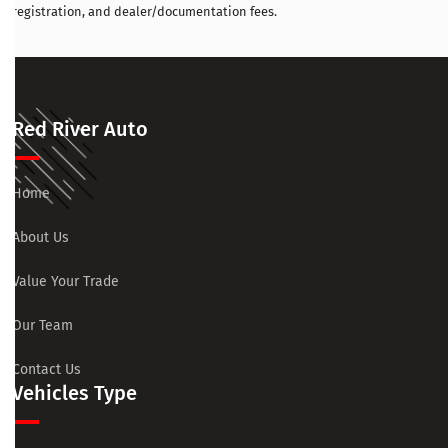
registration, and dealer/documentation fees.
Red River Auto
Home
About Us
Value Your Trade
Our Team
Contact Us
Vehicles Type